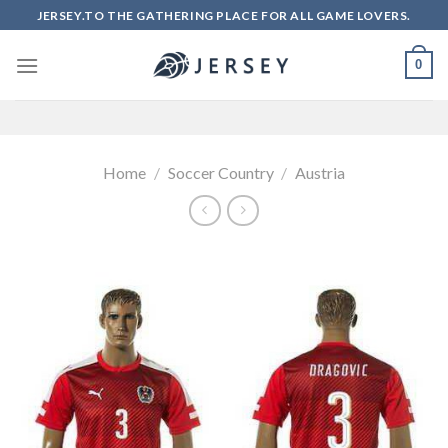
Skip
JERSEY.TO THE GATHERING PLACE FOR ALL GAME LOVERS.
to
content
0
Home
/
Soccer Country
/
Austria