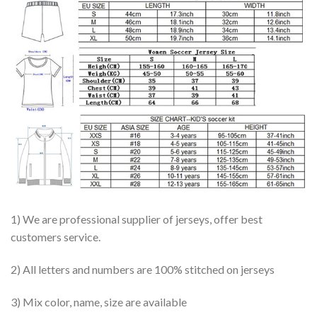
1) We are professional supplier of jerseys, offer best
customers service.
2) All letters and numbers are 100% stitched on jerseys
3) Mix color, name, size are available