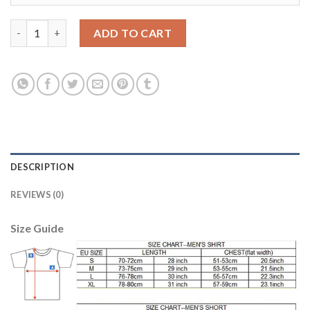
Austria #3 Dragovic Red Home Soccer Country Jersey quantity
ADD TO CART
DESCRIPTION
REVIEWS (0)
Size Guide