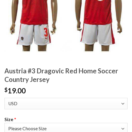
Austria #3 Dragovic Red Home Soccer
Country Jersey
19.00
$
Size
*