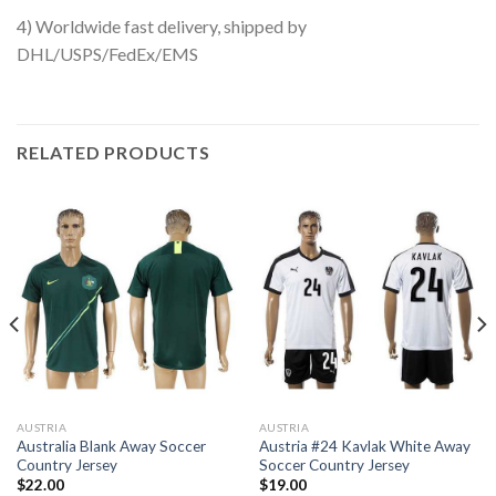
4) Worldwide fast delivery, shipped by
DHL/USPS/FedEx/EMS
RELATED PRODUCTS
AUSTRIA
AUSTRIA
Australia Blank Away Soccer
Austria #24 Kavlak White Away
Country Jersey
Soccer Country Jersey
$
22.00
$
19.00