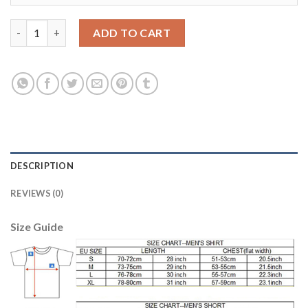
Austria #10 Junuzovic White Away Soccer Country Jersey quant
ADD TO CART
DESCRIPTION
REVIEWS (0)
Size Guide