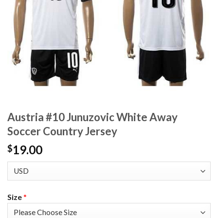
Austria #10 Junuzovic White Away
Soccer Country Jersey
19.00
$
Size
*