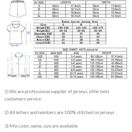
1) We are professional supplier of jerseys, offer best
customers service.
2) All letters and numbers are 100% stitched on jerseys
3) Mix color, name, size are available