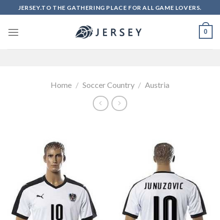
Skip
JERSEY.TO THE GATHERING PLACE FOR ALL GAME LOVERS.
to
content
0
Home
/
Soccer Country
/
Austria