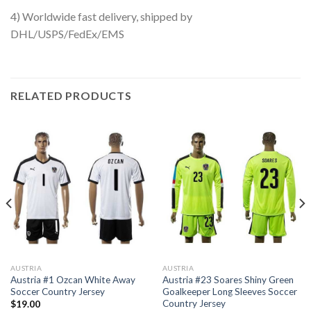
4) Worldwide fast delivery, shipped by
DHL/USPS/FedEx/EMS
RELATED PRODUCTS
AUSTRIA
AUSTRIA
Austria #1 Ozcan White Away
Austria #23 Soares Shiny Green
Soccer Country Jersey
Goalkeeper Long Sleeves Soccer
Country Jersey
$
19.00