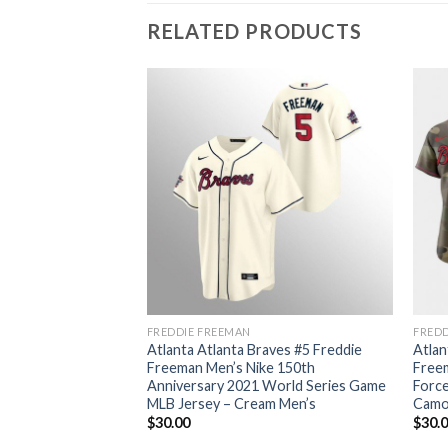
RELATED PRODUCTS
FREDDIE FREEMAN
FREDD
aves #5 Freddie
Atlanta Atlanta Braves #5 Freddie
Atlan
e 150th
Freeman Men’s Nike 150th
Free
World Series
Anniversary 2021 World Series Game
Force
sey – White Men’s
MLB Jersey – Cream Men’s
Camo
$
30.00
$
30.