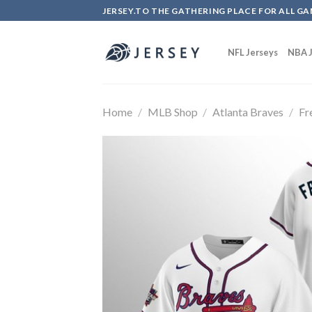
Skip
JERSEY.TO THE GATHERING PLACE FOR ALL GA
to
content
NFL Jerseys
NBA J
Home
/
MLB Shop
/
Atlanta Braves
/
Fr