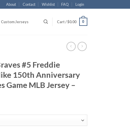
About
Contact
Wishlist
FAQ
Login
0
Custom Jerseys
Cart /
$
0.00
Braves #5 Freddie
ike 150th Anniversary
es Game MLB Jersey –