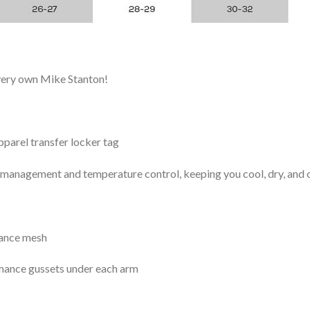
 very own Mike Stanton!
arel transfer locker tag
management and temperature control, keeping you cool, dry, and c
mance mesh
mance gussets under each arm