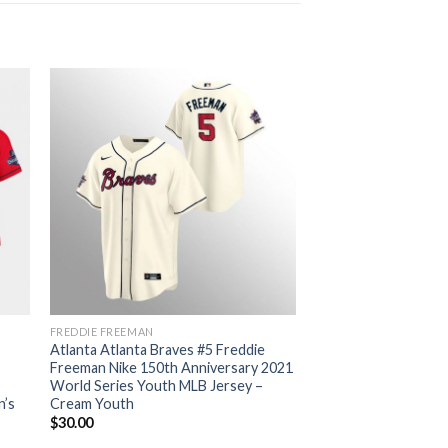
FREDDIE FREEMAN
Atlanta Atlanta Braves #5 Freddie
Freeman Nike 150th Anniversary 2021
World Series Youth MLB Jersey –
n’s
Cream Youth
$
30.00