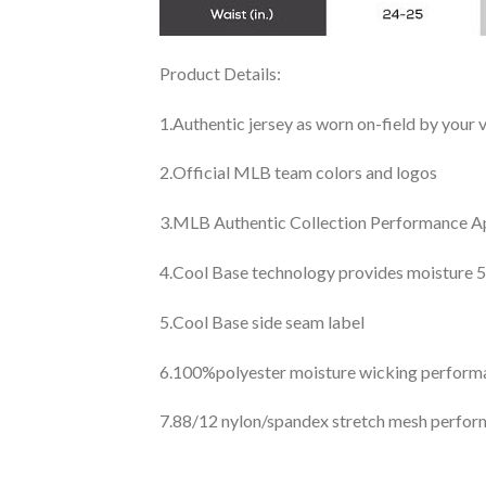
Product Details:
1.Authentic jersey as worn on-field by your
2.Official MLB team colors and logos
3.MLB Authentic Collection Performance App
4.Cool Base technology provides moisture 5
5.Cool Base side seam label
6.100%polyester moisture wicking perfor
7.88/12 nylon/spandex stretch mesh perfor