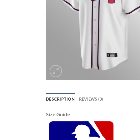
DESCRIPTION
REVIEWS (0)
Size Guide