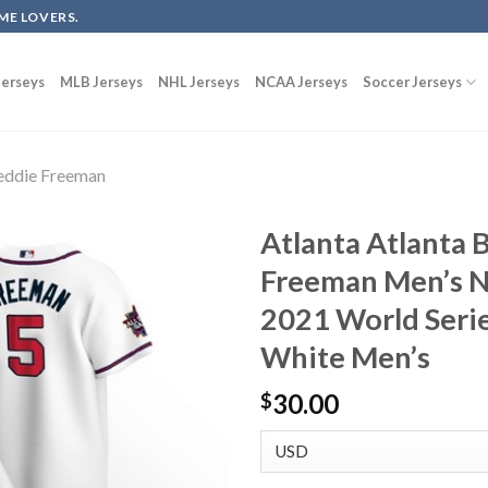
ME LOVERS.
erseys
MLB Jerseys
NHL Jerseys
NCAA Jerseys
Soccer Jerseys
eddie Freeman
Atlanta Atlanta 
Freeman Men’s N
2021 World Seri
White Men’s
30.00
$