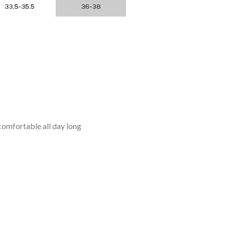
omfortable all day long