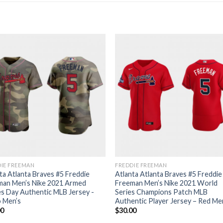
IE FREEMAN
FREDDIE FREEMAN
ta Atlanta Braves #5 Freddie
Atlanta Atlanta Braves #5 Freddie
man Men’s Nike 2021 Armed
Freeman Men’s Nike 2021 World
s Day Authentic MLB Jersey -
Series Champions Patch MLB
 Men’s
Authentic Player Jersey – Red Me
00
$
30.00