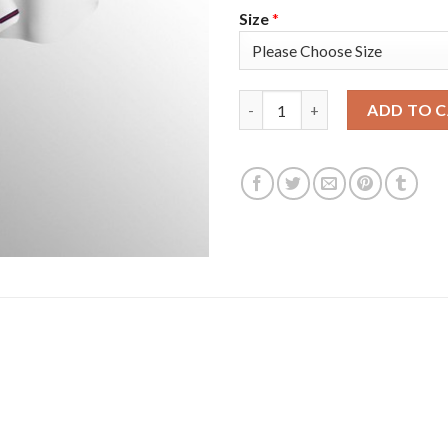
Size
*
Atlanta Atlanta Braves #5 Fre
ADD TO 