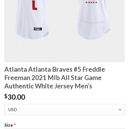
Atlanta Atlanta Braves #5 Freddie
Freeman 2021 Mlb All Star Game
Authentic White Jersey Men’s
30.00
$
Size
*