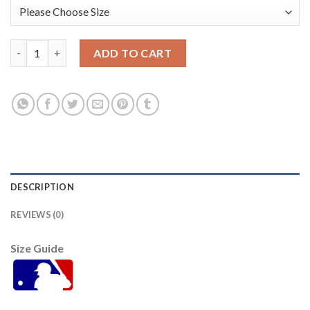
Atlanta Atlanta Braves #5 Freddie Freeman 2021 Mlb All Star G
ADD TO CART
DESCRIPTION
REVIEWS (0)
Size Guide