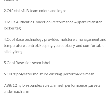
2.Official MLB team colors and logos
3.MLB Authentic Collection Performance Apparel transfer
locker tag
4.Cool Base technology provides moisture 5management and
temperature control, keeping you cool, dry, and comfortable
all day long
5.Cool Base side seam label
6.100%polyester moisture wicking performance mesh
7.88/12 nylon/spandex stretch mesh performance gussets
under each arm