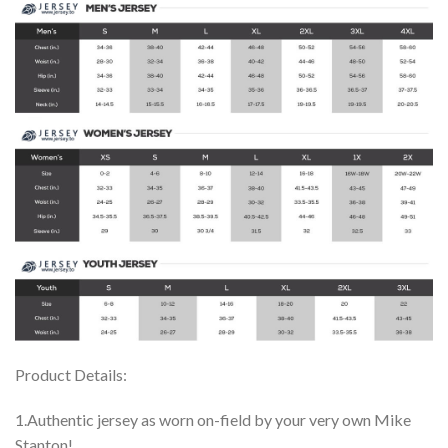
Product Details:
1.Authentic jersey as worn on-field by your very own Mike
Stanton!