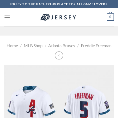
Skip
JERSEY.TO THE GATHERING PLACE FOR ALL GAME LOVERS.
to
content
0
Home
/
MLB Shop
/
Atlanta Braves
/
Freddie Freeman