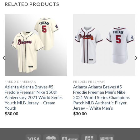
RELATED PRODUCTS
FREDDIE FREEMAN
FREDDIE FREEMAN
Atlanta Atlanta Braves #5
Atlanta Atlanta Braves #5
Freddie Freeman Nike 150th
Freddie Freeman Men’s Nike
Anniversary 2021 World Series
2021 World Series Champions
Youth MLB Jersey – Cream
Patch MLB Authentic Player
Youth
Jersey – White Men’s
$
30.00
$
30.00