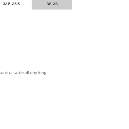
omfortable all day long