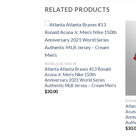
RELATED PRODUCTS
RONALD ACUNA JR
Atlanta Atlanta Braves #13 Ronald
Acuna Jr. Men’s Nike 150th
Anniversary 2021 World Series
Authentic MLB Jersey – Cream Men’s
$
30.00
RONA
aves #13 Ronald
Atlan
ke 150th
Acuna
World Series
Anniv
sey – Grey Men’s
Authe
$
30.