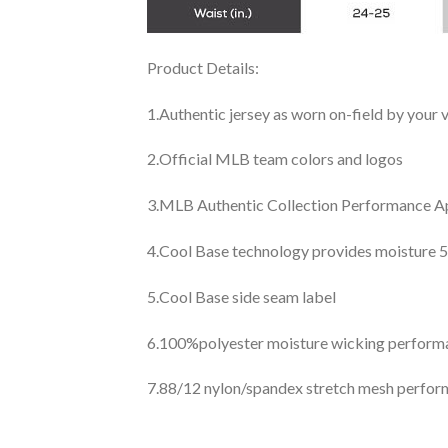
Product Details:
1.Authentic jersey as worn on-field by your
2.Official MLB team colors and logos
3.MLB Authentic Collection Performance App
4.Cool Base technology provides moisture 5
5.Cool Base side seam label
6.100%polyester moisture wicking perfor
7.88/12 nylon/spandex stretch mesh perfor