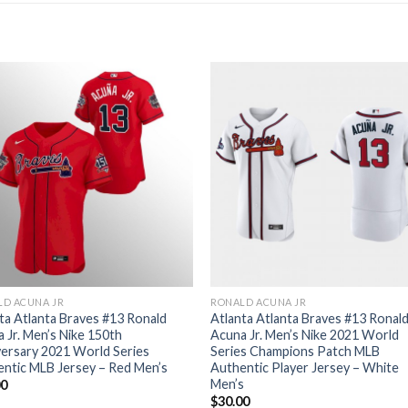
LD ACUNA JR
RONALD ACUNA JR
ta Atlanta Braves #13 Ronald
Atlanta Atlanta Braves #13 Ronal
 Jr. Men’s Nike 150th
Acuna Jr. Men’s Nike 2021 World
ersary 2021 World Series
Series Champions Patch MLB
ntic MLB Jersey – Red Men’s
Authentic Player Jersey – White
Men’s
00
$
30.00