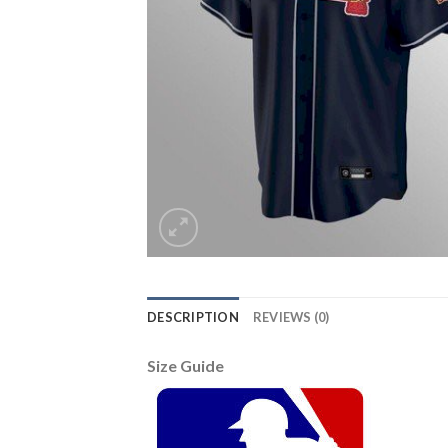
DESCRIPTION
REVIEWS (0)
Size Guide