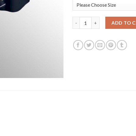
Atlanta Atlanta Braves #13 Ro
ADD TO 