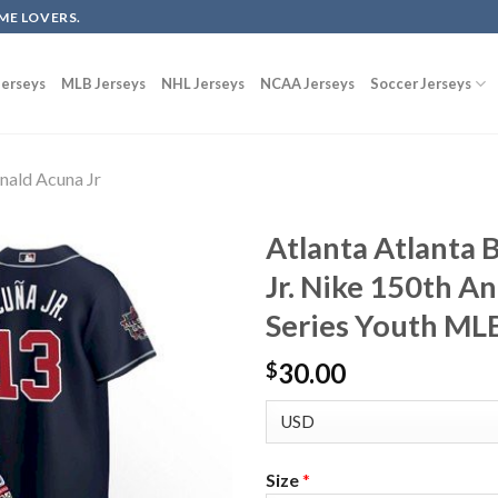
ME LOVERS.
erseys
MLB Jerseys
NHL Jerseys
NCAA Jerseys
Soccer Jerseys
nald Acuna Jr
Atlanta Atlanta 
Jr. Nike 150th A
Series Youth MLB
30.00
$
Size
*