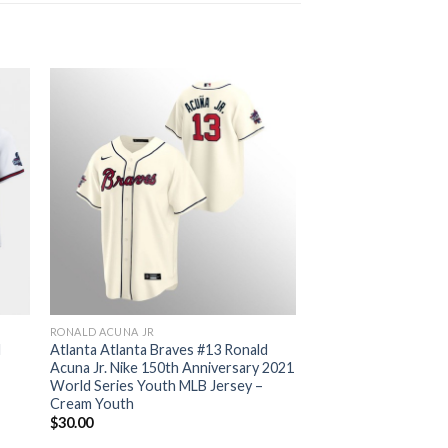
RONALD ACUNA JR
d
Atlanta Atlanta Braves #13 Ronald
Acuna Jr. Nike 150th Anniversary 2021
World Series Youth MLB Jersey –
Cream Youth
$
30.00