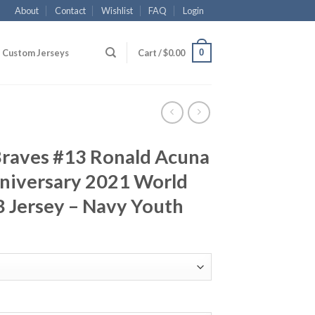
About
Contact
Wishlist
FAQ
Login
0
Custom Jerseys
Cart /
$
0.00
Braves #13 Ronald Acuna
nniversary 2021 World
 Jersey – Navy Youth