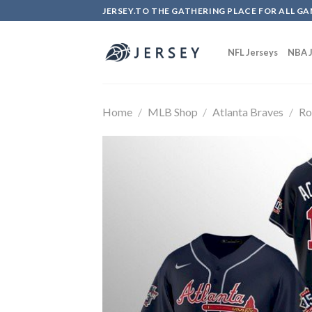
Skip
JERSEY.TO THE GATHERING PLACE FOR ALL GA
to
content
NFL Jerseys
NBA J
Home
/
MLB Shop
/
Atlanta Braves
/
Ro