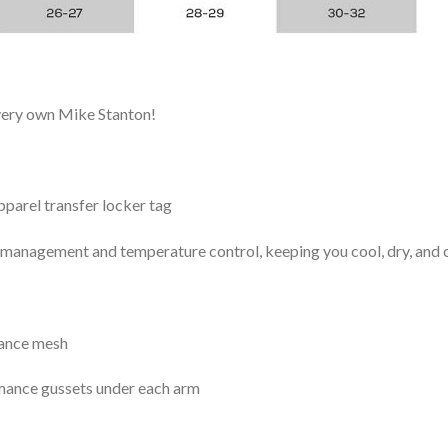
 very own Mike Stanton!
arel transfer locker tag
management and temperature control, keeping you cool, dry, and c
mance mesh
mance gussets under each arm