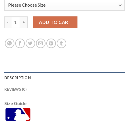
San Diego San Diego Padres #32 Eguy Rosario 2022 City Conne
ADD TO CART
DESCRIPTION
REVIEWS (0)
Size Guide