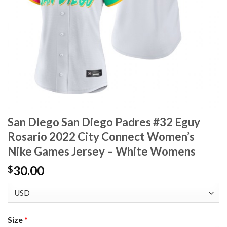
San Diego San Diego Padres #32 Eguy
Rosario 2022 City Connect Women’s
Nike Games Jersey – White Womens
30.00
$
Size
*