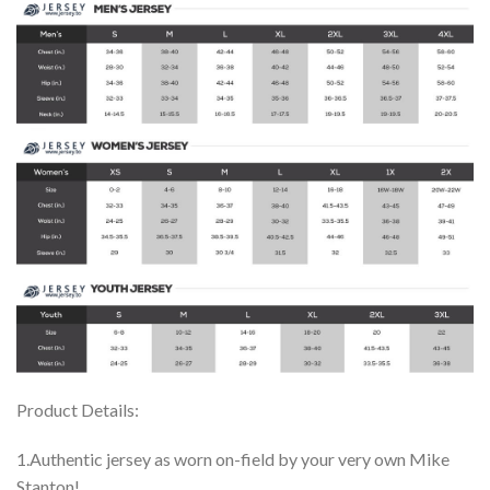
Product Details:
1.Authentic jersey as worn on-field by your very own Mike
Stanton!