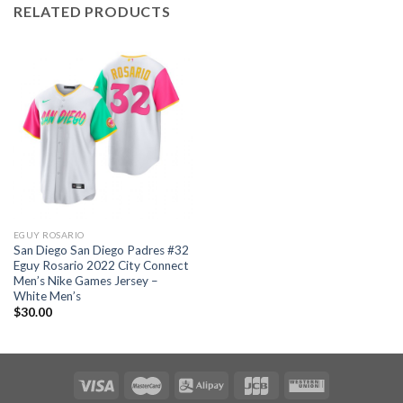
RELATED PRODUCTS
EGUY ROSARIO
San Diego San Diego Padres #32
Eguy Rosario 2022 City Connect
Men’s Nike Games Jersey –
White Men’s
$
30.00