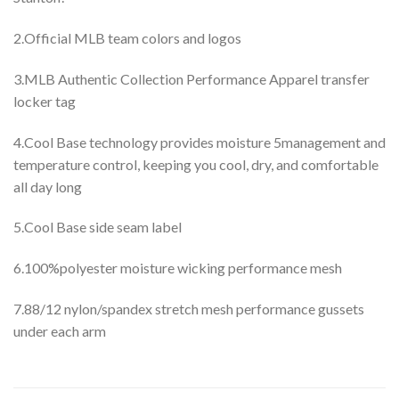
2.Official MLB team colors and logos
3.MLB Authentic Collection Performance Apparel transfer
locker tag
4.Cool Base technology provides moisture 5management and
temperature control, keeping you cool, dry, and comfortable
all day long
5.Cool Base side seam label
6.100%polyester moisture wicking performance mesh
7.88/12 nylon/spandex stretch mesh performance gussets
under each arm