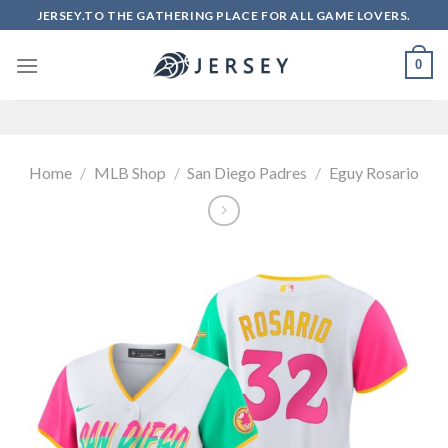
Skip
JERSEY.TO THE GATHERING PLACE FOR ALL GAME LOVERS.
to
content
0
Home
/
MLB Shop
/
San Diego Padres
/
Eguy Rosario