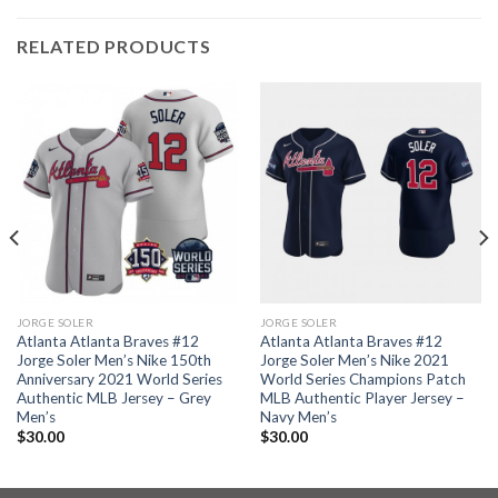
RELATED PRODUCTS
JORGE SOLER
JORGE SOLER
Atlanta Atlanta Braves #12
Atlanta Atlanta Braves #12
Jorge Soler Men’s Nike 150th
Jorge Soler Men’s Nike 2021
Anniversary 2021 World Series
World Series Champions Patch
Authentic MLB Jersey – Grey
MLB Authentic Player Jersey –
Men’s
Navy Men’s
$
30.00
$
30.00