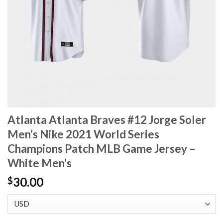
Atlanta Atlanta Braves #12 Jorge Soler
Men’s Nike 2021 World Series
Champions Patch MLB Game Jersey –
White Men’s
30.00
$