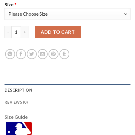
Size
*
Atlanta Atlanta Braves #12 Jorge Soler Men's Nike 2021 World
ADD TO CART
DESCRIPTION
REVIEWS (0)
Size Guide