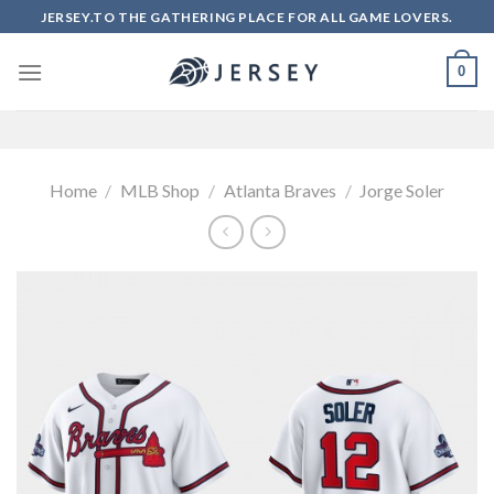
Skip
JERSEY.TO THE GATHERING PLACE FOR ALL GAME LOVERS.
to
content
0
Home
/
MLB Shop
/
Atlanta Braves
/
Jorge Soler