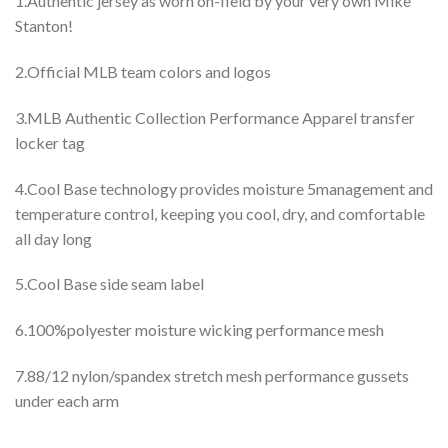
1.Authentic jersey as worn on-field by your very own Mike
Stanton!
2.Official MLB team colors and logos
3.MLB Authentic Collection Performance Apparel transfer
locker tag
4.Cool Base technology provides moisture 5management and
temperature control, keeping you cool, dry, and comfortable
all day long
5.Cool Base side seam label
6.100%polyester moisture wicking performance mesh
7.88/12 nylon/spandex stretch mesh performance gussets
under each arm