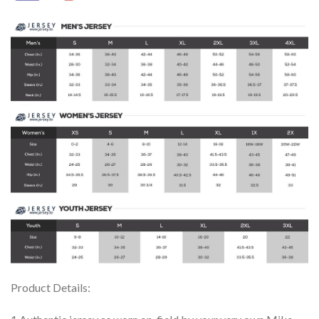
Product Details: