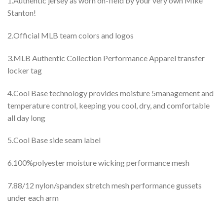
1.Authentic jersey as worn on-field by your very own Mike
Stanton!
2.Official MLB team colors and logos
3.MLB Authentic Collection Performance Apparel transfer
locker tag
4.Cool Base technology provides moisture 5management and
temperature control, keeping you cool, dry, and comfortable
all day long
5.Cool Base side seam label
6.100%polyester moisture wicking performance mesh
7.88/12 nylon/spandex stretch mesh performance gussets
under each arm