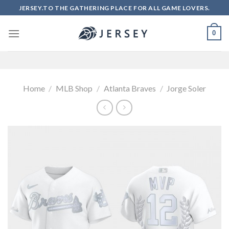
Skip
JERSEY.TO THE GATHERING PLACE FOR ALL GAME LOVERS.
to
content
0
Home
/
MLB Shop
/
Atlanta Braves
/
Jorge Soler