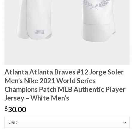
Atlanta Atlanta Braves #12 Jorge Soler
Men’s Nike 2021 World Series
Champions Patch MLB Authentic Player
Jersey – White Men’s
30.00
$