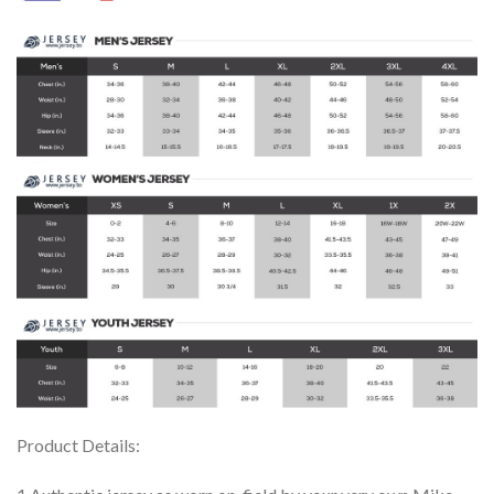
Product Details: