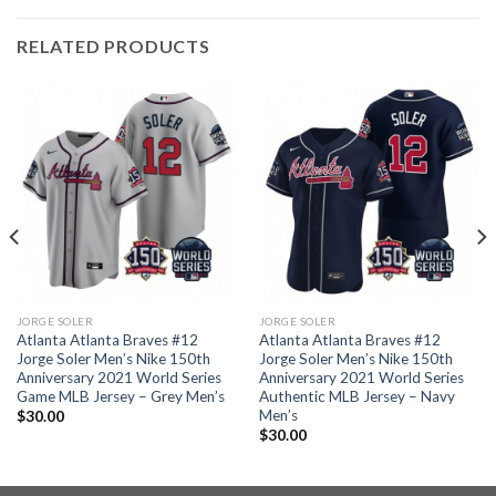
RELATED PRODUCTS
JORGE SOLER
JORGE SOLER
Atlanta Atlanta Braves #12
Atlanta Atlanta Braves #12
Jorge Soler Men’s Nike 150th
Jorge Soler Men’s Nike 150th
Anniversary 2021 World Series
Anniversary 2021 World Series
Game MLB Jersey – Grey Men’s
Authentic MLB Jersey – Navy
Men’s
$
30.00
$
30.00