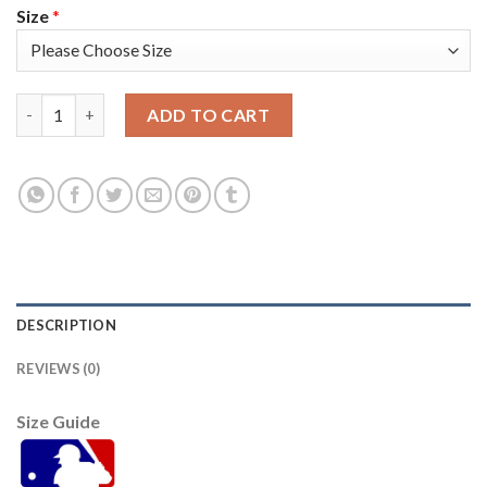
Size
*
Atlanta Atlanta Braves #12 Jorge Soler Men's Nike 2021 World 
ADD TO CART
DESCRIPTION
REVIEWS (0)
Size Guide