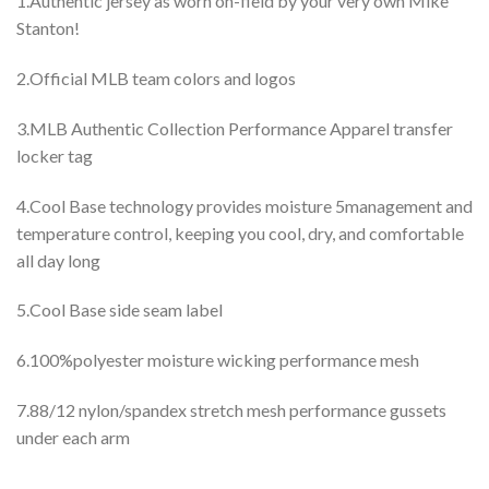
1.Authentic jersey as worn on-field by your very own Mike
Stanton!
2.Official MLB team colors and logos
3.MLB Authentic Collection Performance Apparel transfer
locker tag
4.Cool Base technology provides moisture 5management and
temperature control, keeping you cool, dry, and comfortable
all day long
5.Cool Base side seam label
6.100%polyester moisture wicking performance mesh
7.88/12 nylon/spandex stretch mesh performance gussets
under each arm