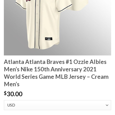
Atlanta Atlanta Braves #1 Ozzie Albies
Men’s Nike 150th Anniversary 2021
World Series Game MLB Jersey – Cream
Men’s
30.00
$