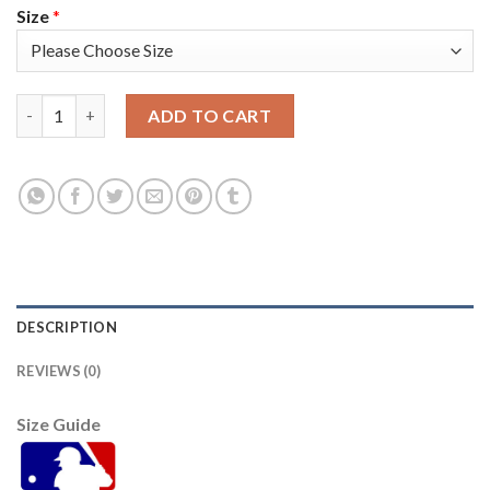
Size
*
Atlanta Atlanta Braves #1 Ozzie Albies Men's Nike 150th Anniv
ADD TO CART
DESCRIPTION
REVIEWS (0)
Size Guide