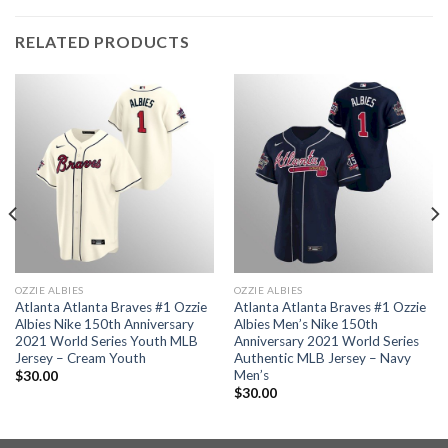
RELATED PRODUCTS
OZZIE ALBIES
OZZIE ALBIES
Atlanta Atlanta Braves #1 Ozzie
Atlanta Atlanta Braves #1 Ozzie
Albies Nike 150th Anniversary
Albies Men’s Nike 150th
2021 World Series Youth MLB
Anniversary 2021 World Series
Jersey – Cream Youth
Authentic MLB Jersey – Navy
Men’s
$
30.00
$
30.00