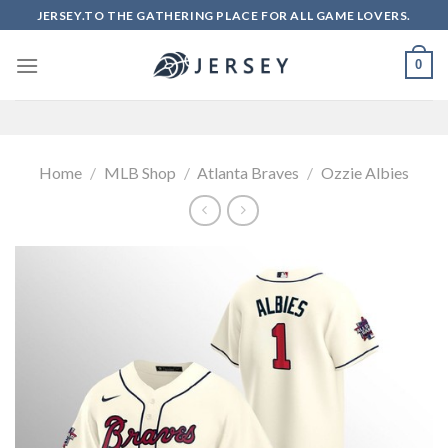
Skip
JERSEY.TO THE GATHERING PLACE FOR ALL GAME LOVERS.
to
content
0
Home
/
MLB Shop
/
Atlanta Braves
/
Ozzie Albies