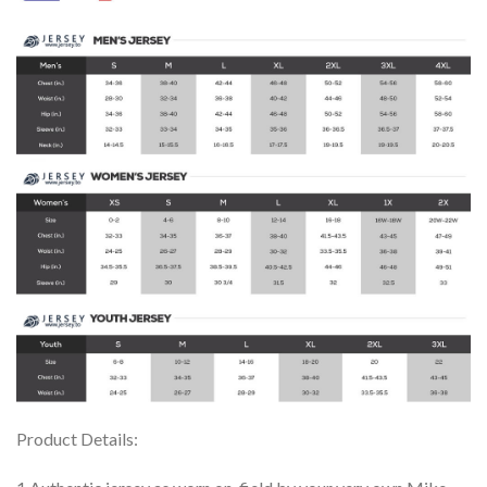
Product Details: