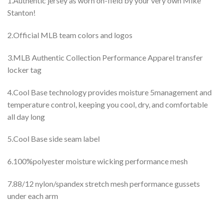
1.Authentic jersey as worn on-field by your very own Mike
Stanton!
2.Official MLB team colors and logos
3.MLB Authentic Collection Performance Apparel transfer
locker tag
4.Cool Base technology provides moisture 5management and
temperature control, keeping you cool, dry, and comfortable
all day long
5.Cool Base side seam label
6.100%polyester moisture wicking performance mesh
7.88/12 nylon/spandex stretch mesh performance gussets
under each arm