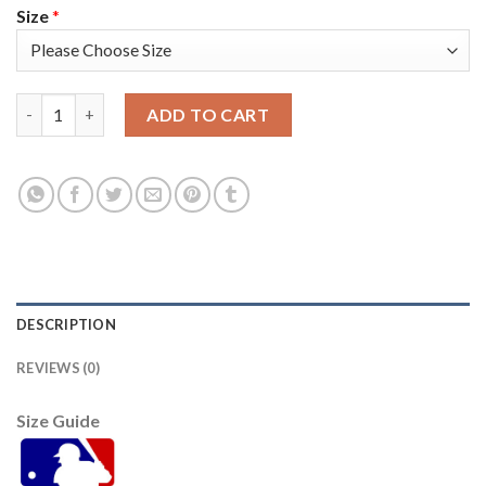
Size
*
Atlanta Atlanta Braves #1 Ozzie Albies Men's Nike 150th Anniv
ADD TO CART
DESCRIPTION
REVIEWS (0)
Size Guide