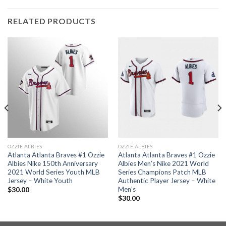
RELATED PRODUCTS
OZZIE ALBIES
OZZIE ALBIES
Atlanta Atlanta Braves #1 Ozzie
Atlanta Atlanta Braves #1 Ozzie
Albies Nike 150th Anniversary
Albies Men’s Nike 2021 World
2021 World Series Youth MLB
Series Champions Patch MLB
Jersey – White Youth
Authentic Player Jersey – White
Men’s
$
30.00
$
30.00