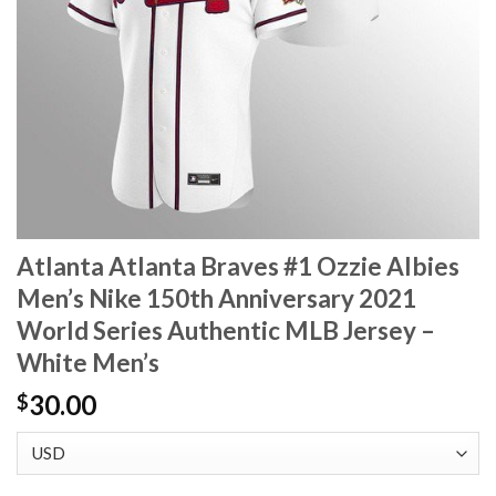
Atlanta Atlanta Braves #1 Ozzie Albies
Men’s Nike 150th Anniversary 2021
World Series Authentic MLB Jersey –
White Men’s
30.00
$