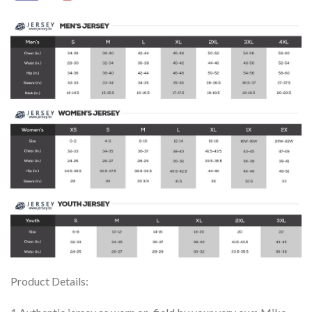
Product Details: