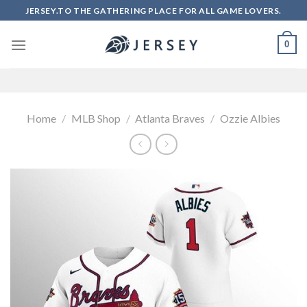
Skip
JERSEY.TO THE GATHERING PLACE FOR ALL GAME LOVERS.
to
content
0
Home
/
MLB Shop
/
Atlanta Braves
/
Ozzie Albies