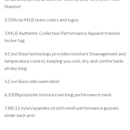
Stanton!
2.Official MLB team colors and logos
3.MLB Authentic Collection Performance Apparel transfer
locker tag
4.Cool Base technology provides moisture 5management and
temperature control, keeping you cool, dry, and comfortable
all day long
5.Cool Base side seam label
6.100%polyester moisture wicking performance mesh
7.88/12 nylon/spandex stretch mesh performance gussets
under each arm