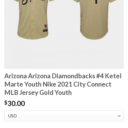
Arizona Arizona Diamondbacks #4 Ketel
Marte Youth Nike 2021 City Connect
MLB Jersey Gold Youth
30.00
$