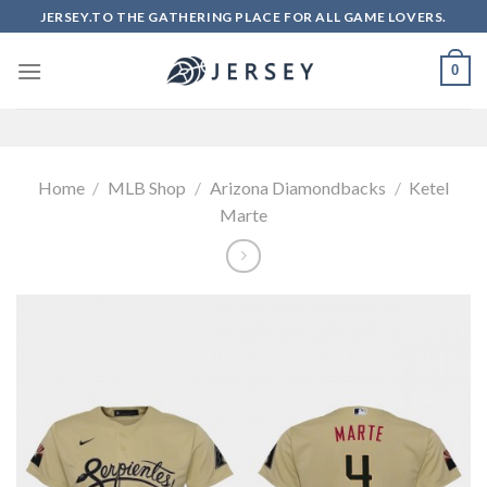
Skip
JERSEY.TO THE GATHERING PLACE FOR ALL GAME LOVERS.
to
content
0
Home
/
MLB Shop
/
Arizona Diamondbacks
/
Ketel
Marte