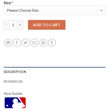
Size
*
Arizona Arizona Diamondbacks #4 Ketel Marte Youth Nike 2021
ADD TO CART
DESCRIPTION
REVIEWS (0)
Size Guide