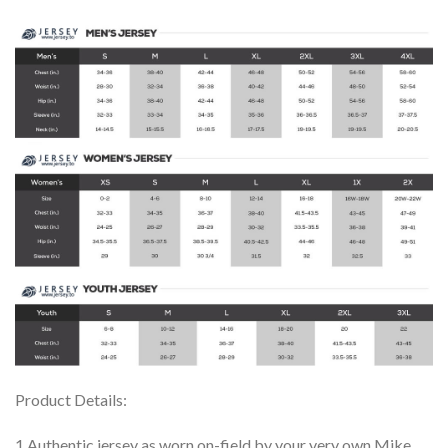
Product Details:
1.Authentic jersey as worn on-field by your very own Mike