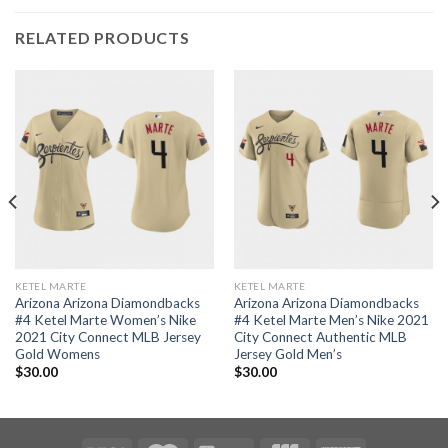
RELATED PRODUCTS
KETEL MARTE
KETEL MARTE
Arizona Arizona Diamondbacks
Arizona Arizona Diamondbacks
#4 Ketel Marte Women’s Nike
#4 Ketel Marte Men’s Nike 2021
2021 City Connect MLB Jersey
City Connect Authentic MLB
Gold Womens
Jersey Gold Men’s
$
30.00
$
30.00