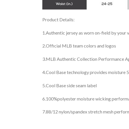
Product Details:
1.Authentic jersey as worn on-field by your
2.Official MLB team colors and logos
3.MLB Authentic Collection Performance App
4.Cool Base technology provides moisture 5
5.Cool Base side seam label
6.100%polyester moisture wicking perfor
7.88/12 nylon/spandex stretch mesh perfor