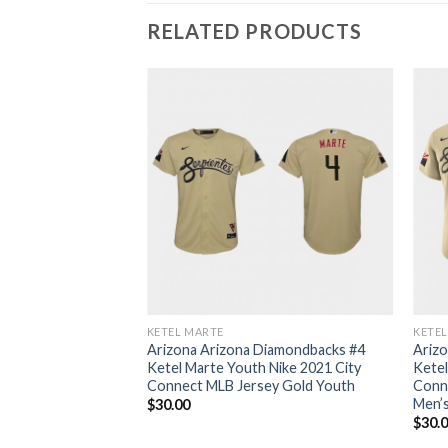
RELATED PRODUCTS
KETEL MARTE
KETE
Arizona Arizona Diamondbacks #4
Ariz
Ketel Marte Youth Nike 2021 City
Ketel
Connect MLB Jersey Gold Youth
Conn
Men’
$
30.00
$
30.