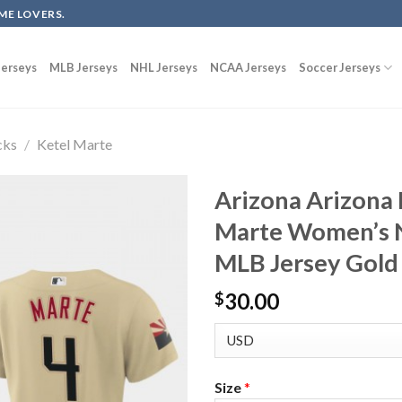
ME LOVERS.
erseys
MLB Jerseys
NHL Jerseys
NCAA Jerseys
Soccer Jerseys
cks
/
Ketel Marte
Arizona Arizona
Marte Women’s N
MLB Jersey Gol
30.00
$
Size
*