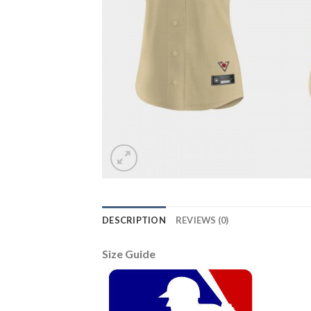
DESCRIPTION
REVIEWS (0)
Size Guide