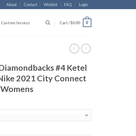
About
Contact
Wishlist
FAQ
Login
0
Custom Jerseys
Cart /
$
0.00
 Diamondbacks #4 Ketel
ike 2021 City Connect
d Womens