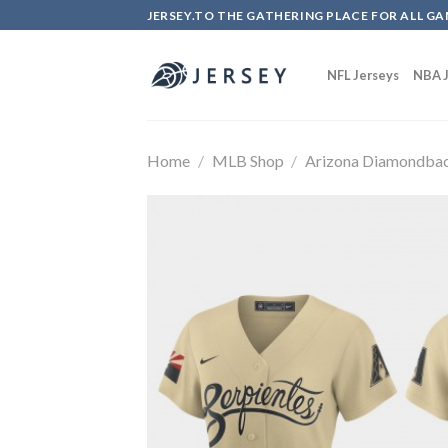
Skip
JERSEY.TO THE GATHERING PLACE FOR ALL GA
to
content
NFL Jerseys
NBA J
Home
/
MLB Shop
/
Arizona Diamondba