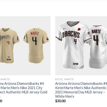
L MARTE
KETEL MARTE
ona Arizona Diamondbacks #4
Arizona Arizona Diamondbacks #
 Marte Men’s Nike 2021 City
Ketel Marte Men’s Nike Authentic
ect Authentic MLB Jersey Gold
2021 Memorial Day MLB Jersey –
s
White Men’s
00
$
30.00