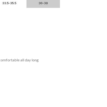
omfortable all day long