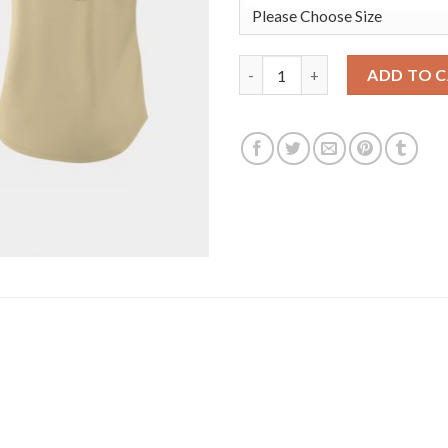
Arizona Arizona Diamondbacks
ADD TO 