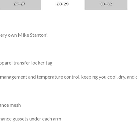
 very own Mike Stanton!
arel transfer locker tag
management and temperature control, keeping you cool, dry, and c
mance mesh
mance gussets under each arm