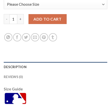
Arizona Arizona Diamondbacks #33 Jay Bell Youth Nike 2021 Ci
ADD TO CART
DESCRIPTION
REVIEWS (0)
Size Guide