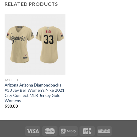
RELATED PRODUCTS
JAY BELL
Arizona Arizona Diamondbacks
#33 Jay Bell Women’s Nike 2021
City Connect MLB Jersey Gold
Womens
$
30.00