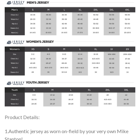
Product Details:
1.Authentic jersey as worn on-field by your very own Mike
Stanton!