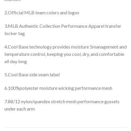
2.Official MLB team colors and logos
3.MLB Authentic Collection Performance Apparel transfer
locker tag
4.Cool Base technology provides moisture 5management and
temperature control, keeping you cool, dry, and comfortable
all day long
5.Cool Base side seam label
6.100%polyester moisture wicking performance mesh
7.88/12 nylon/spandex stretch mesh performance gussets
under each arm