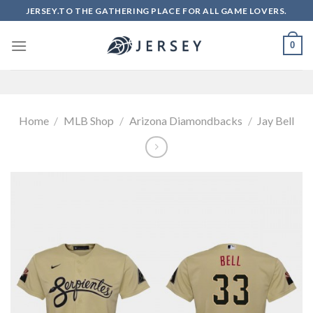
Skip
JERSEY.TO THE GATHERING PLACE FOR ALL GAME LOVERS.
to
content
0
Home
/
MLB Shop
/
Arizona Diamondbacks
/
Jay Bell