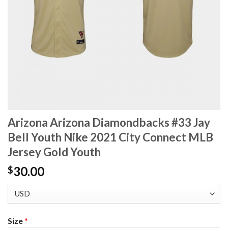
Arizona Arizona Diamondbacks #33 Jay
Bell Youth Nike 2021 City Connect MLB
Jersey Gold Youth
30.00
$
Size
*