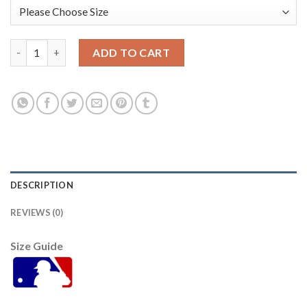
Arizona Arizona Diamondbacks #33 Jay Bell Women's Nike 2021
ADD TO CART
DESCRIPTION
REVIEWS (0)
Size Guide