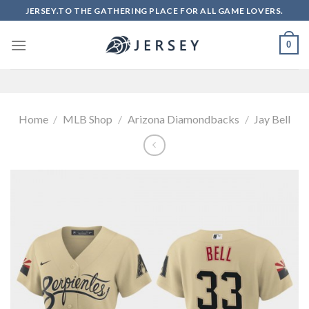
Skip
JERSEY.TO THE GATHERING PLACE FOR ALL GAME LOVERS.
to
content
0
Home
/
MLB Shop
/
Arizona Diamondbacks
/
Jay Bell