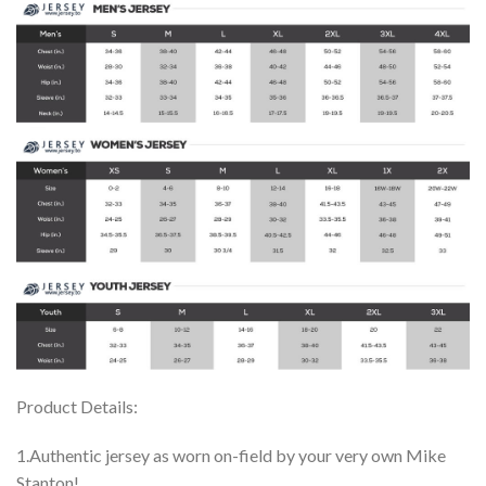
Product Details:
1.Authentic jersey as worn on-field by your very own Mike
Stanton!