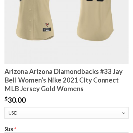
Arizona Arizona Diamondbacks #33 Jay
Bell Women’s Nike 2021 City Connect
MLB Jersey Gold Womens
30.00
$
Size
*