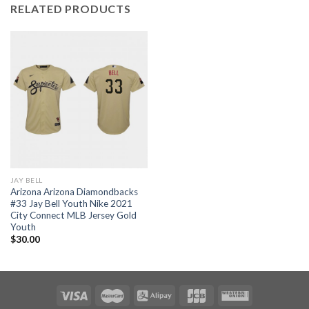
RELATED PRODUCTS
JAY BELL
Arizona Arizona Diamondbacks
#33 Jay Bell Youth Nike 2021
City Connect MLB Jersey Gold
Youth
$
30.00