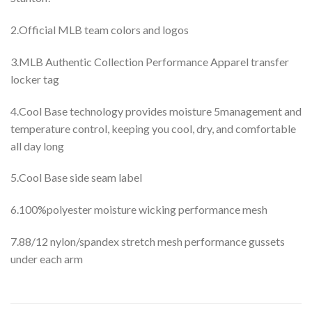
2.Official MLB team colors and logos
3.MLB Authentic Collection Performance Apparel transfer
locker tag
4.Cool Base technology provides moisture 5management and
temperature control, keeping you cool, dry, and comfortable
all day long
5.Cool Base side seam label
6.100%polyester moisture wicking performance mesh
7.88/12 nylon/spandex stretch mesh performance gussets
under each arm