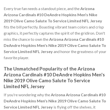
Every true fan needs a standout piece, and the
Arizona
Arizona Cardinals #10 DeAndre Hopkins Men's Nike
2019 Olive Camo Salute To Service Limited NFL Jersey
fits the bill perfectly. Boasting vibrant team colors and crisp
graphics, it perfectly captures the spirit of the gridiron. Don't
miss the chance to own the
Arizona Arizona Cardinals #10
DeAndre Hopkins Men's Nike 2019 Olive Camo Salute To
Service Limited NFL Jersey
and honor the greatness of your
favorite player.
The Unmatched Popularity of the Arizona
Arizona Cardinals #10 DeAndre Hopkins Men's
Nike 2019 Olive Camo Salute To Service
Limited NFL Jersey
If you're wondering why the
Arizona Arizona Cardinals #10
DeAndre Hopkins Men's Nike 2019 Olive Camo Salute To
Service Limited NFL Jersey
is flying off the shelves, it