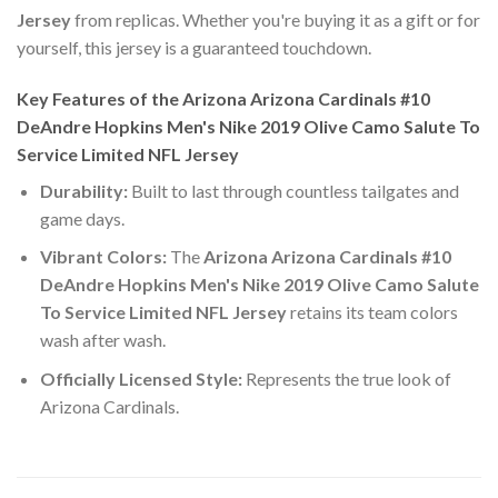
Jersey
from replicas. Whether you're buying it as a gift or for
yourself, this jersey is a guaranteed touchdown.
Key Features of the Arizona Arizona Cardinals #10
DeAndre Hopkins Men's Nike 2019 Olive Camo Salute To
Service Limited NFL Jersey
Durability:
Built to last through countless tailgates and
game days.
Vibrant Colors:
The
Arizona Arizona Cardinals #10
DeAndre Hopkins Men's Nike 2019 Olive Camo Salute
To Service Limited NFL Jersey
retains its team colors
wash after wash.
Officially Licensed Style:
Represents the true look of
Arizona Cardinals.