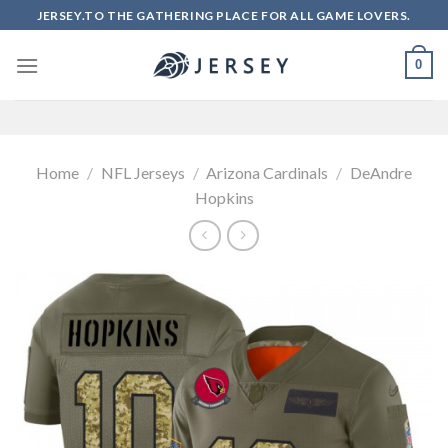
Skip
JERSEY.TO THE GATHERING PLACE FOR ALL GAME LOVERS.
to
content
0
Home
/
NFL Jerseys
/
Arizona Cardinals
/
DeAndre
Hopkins