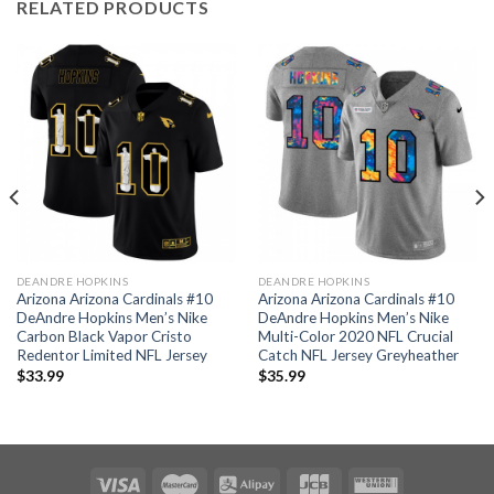
RELATED PRODUCTS
DEANDRE HOPKINS
DEANDRE HOPKINS
Arizona Arizona Cardinals #10
Arizona Arizona Cardinals #10
DeAndre Hopkins Men’s Nike
DeAndre Hopkins Men’s Nike
Carbon Black Vapor Cristo
Multi-Color 2020 NFL Crucial
Redentor Limited NFL Jersey
Catch NFL Jersey Greyheather
$
33.99
$
35.99