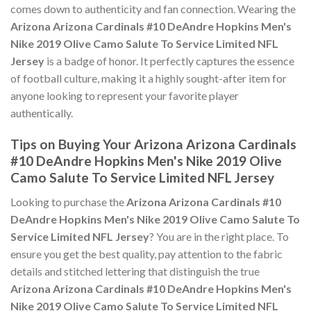
comes down to authenticity and fan connection. Wearing the
Arizona Arizona Cardinals #10 DeAndre Hopkins Men's
Nike 2019 Olive Camo Salute To Service Limited NFL
Jersey
is a badge of honor. It perfectly captures the essence
of football culture, making it a highly sought-after item for
anyone looking to represent your favorite player
authentically.
Tips on Buying Your Arizona Arizona Cardinals
#10 DeAndre Hopkins Men's Nike 2019 Olive
Camo Salute To Service Limited NFL Jersey
Looking to purchase the
Arizona Arizona Cardinals #10
DeAndre Hopkins Men's Nike 2019 Olive Camo Salute To
Service Limited NFL Jersey
? You are in the right place. To
ensure you get the best quality, pay attention to the fabric
details and stitched lettering that distinguish the true
Arizona Arizona Cardinals #10 DeAndre Hopkins Men's
Nike 2019 Olive Camo Salute To Service Limited NFL