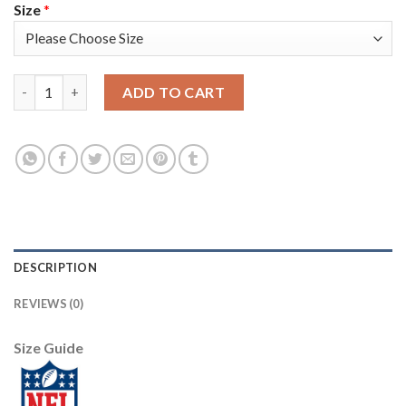
Size
*
Arizona Arizona Cardinals #10 DeAndre Hopkins Men's Nike 2019
ADD TO CART
DESCRIPTION
REVIEWS (0)
Size Guide