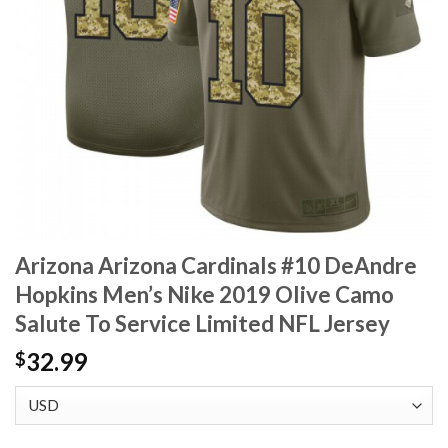
Arizona Arizona Cardinals #10 DeAndre
Hopkins Men’s Nike 2019 Olive Camo
Salute To Service Limited NFL Jersey
32.99
$