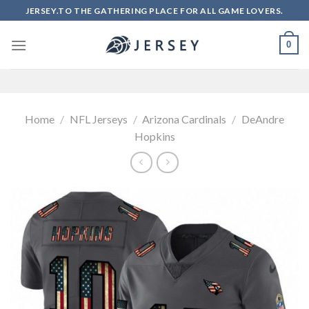
Skip
JERSEY.TO THE GATHERING PLACE FOR ALL GAME LOVERS.
to
content
0
Home
/
NFL Jerseys
/
Arizona Cardinals
/
DeAndre
Hopkins