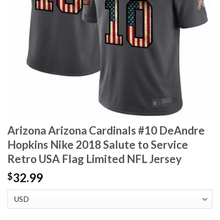
Arizona Arizona Cardinals #10 DeAndre
Hopkins Nike 2018 Salute to Service
Retro USA Flag Limited NFL Jersey
32.99
$