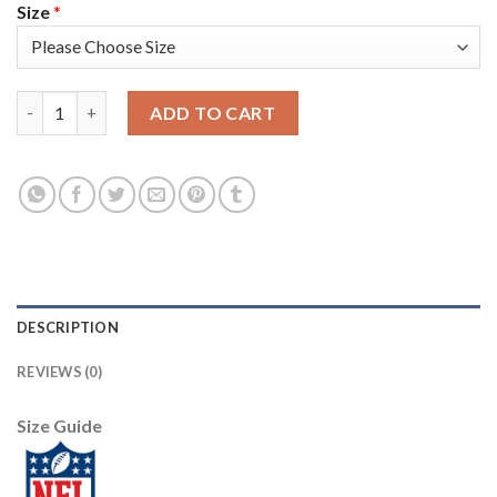
Size
*
Arizona Arizona Cardinals #10 DeAndre Hopkins Nike 2018 Salut
ADD TO CART
DESCRIPTION
REVIEWS (0)
Size Guide