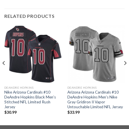
RELATED PRODUCTS
DEANDRE HOPKINS
DEANDRE HOPKINS
Nike Arizona Cardinals #10
Arizona Arizona Cardinals #10
DeAndre Hopkins Black Men’s
DeAndre Hopkins Men’s Nike
Stitched NFL Limited Rush
Gray Gridiron II Vapor
Jersey
Untouchable Limited NFL Jersey
$
30.99
$
33.99