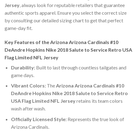
Jersey
, always look for reputable retailers that guarantee
authentic sports apparel. Ensure you select the correct size
by consulting our detailed sizing chart to get that perfect
game-day fit.
Key Features of the Arizona Arizona Cardinals #10
DeAndre Hopkins Nike 2018 Salute to Service Retro USA
Flag Limited NFL Jersey
Durability:
Built to last through countless tailgates and
game days.
Vibrant Colors:
The
Arizona Arizona Cardinals #10
DeAndre Hopkins Nike 2018 Salute to Service Retro
USA Flag Limited NFL Jersey
retains its team colors
wash after wash.
Officially Licensed Style:
Represents the true look of
Arizona Cardinals.