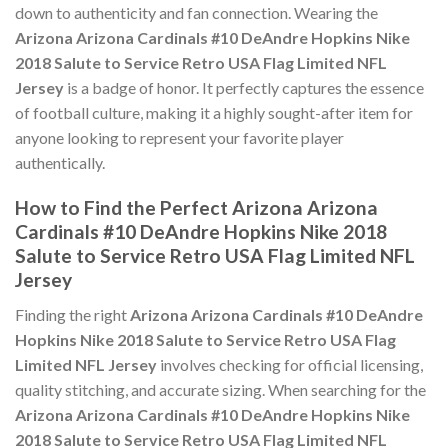
down to authenticity and fan connection. Wearing the
Arizona Arizona Cardinals #10 DeAndre Hopkins Nike
2018 Salute to Service Retro USA Flag Limited NFL
Jersey
is a badge of honor. It perfectly captures the essence
of football culture, making it a highly sought-after item for
anyone looking to represent your favorite player
authentically.
How to Find the Perfect Arizona Arizona
Cardinals #10 DeAndre Hopkins Nike 2018
Salute to Service Retro USA Flag Limited NFL
Jersey
Finding the right
Arizona Arizona Cardinals #10 DeAndre
Hopkins Nike 2018 Salute to Service Retro USA Flag
Limited NFL Jersey
involves checking for official licensing,
quality stitching, and accurate sizing. When searching for the
Arizona Arizona Cardinals #10 DeAndre Hopkins Nike
2018 Salute to Service Retro USA Flag Limited NFL