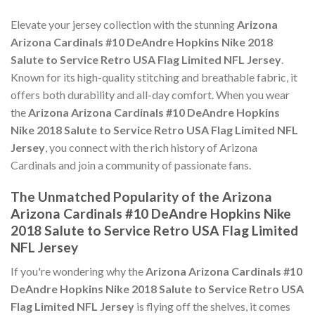
Elevate your jersey collection with the stunning
Arizona
Arizona Cardinals #10 DeAndre Hopkins Nike 2018
Salute to Service Retro USA Flag Limited NFL Jersey
.
Known for its high-quality stitching and breathable fabric, it
offers both durability and all-day comfort. When you wear
the
Arizona Arizona Cardinals #10 DeAndre Hopkins
Nike 2018 Salute to Service Retro USA Flag Limited NFL
Jersey
, you connect with the rich history of Arizona
Cardinals and join a community of passionate fans.
The Unmatched Popularity of the Arizona
Arizona Cardinals #10 DeAndre Hopkins Nike
2018 Salute to Service Retro USA Flag Limited
NFL Jersey
If you're wondering why the
Arizona Arizona Cardinals #10
DeAndre Hopkins Nike 2018 Salute to Service Retro USA
Flag Limited NFL Jersey
is flying off the shelves, it comes