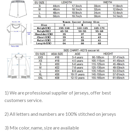
1) We are professional supplier of jerseys, offer best
customers service.
2) All letters and numbers are 100% stitched on jerseys
3) Mix color, name, size are available