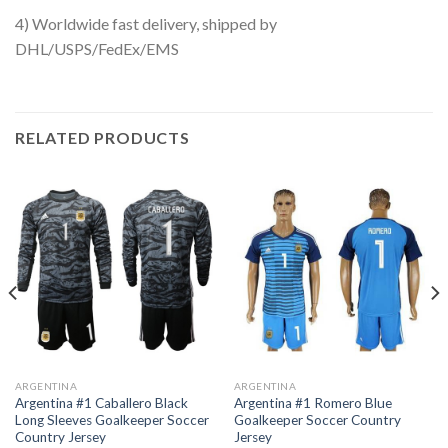
4) Worldwide fast delivery, shipped by
DHL/USPS/FedEx/EMS
RELATED PRODUCTS
ARGENTINA
ARGENTINA
Argentina #1 Caballero Black
Argentina #1 Romero Blue
Long Sleeves Goalkeeper Soccer
Goalkeeper Soccer Country
Country Jersey
Jersey