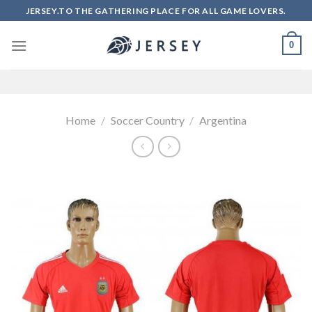
Skip
JERSEY.TO THE GATHERING PLACE FOR ALL GAME LOVERS.
to
content
0
Home
/
Soccer Country
/
Argentina