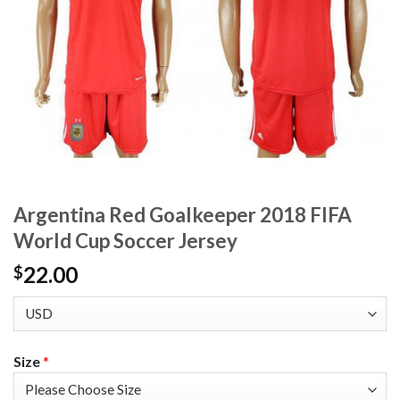
Argentina Red Goalkeeper 2018 FIFA
World Cup Soccer Jersey
22.00
$
Size
*