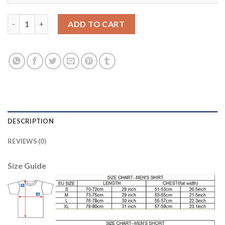
Argentina Red Goalkeeper 2018 FIFA World Cup Soccer Jersey q
ADD TO CART
DESCRIPTION
REVIEWS (0)
Size Guide