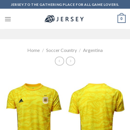
Skip
JERSEY.TO THE GATHERING PLACE FOR ALL GAME LOVERS.
to
content
0
Home
/
Soccer Country
/
Argentina