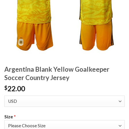
Argentina Blank Yellow Goalkeeper
Soccer Country Jersey
22.00
$
Size
*