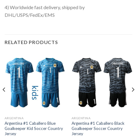
4) Worldwide fast delivery, shipped by
DHL/USPS/FedEx/EMS
RELATED PRODUCTS
ARGENTINA
ARGENTINA
Argentina #1 Caballero Blue
Argentina #1 Caballero Black
Goalkeeper Kid Soccer Country
Goalkeeper Soccer Country
Jersey
Jersey