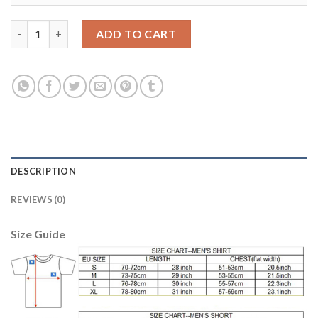
Argentina Blank Yellow Goalkeeper Soccer Country Jersey quan
ADD TO CART
DESCRIPTION
REVIEWS (0)
Size Guide