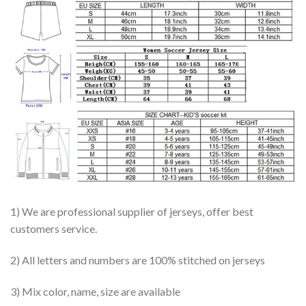
1) We are professional supplier of jerseys, offer best
customers service.
2) All letters and numbers are 100% stitched on jerseys
3) Mix color, name, size are available