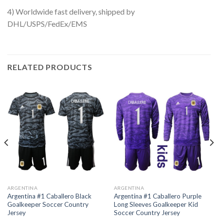
4) Worldwide fast delivery, shipped by
DHL/USPS/FedEx/EMS
RELATED PRODUCTS
ARGENTINA
ARGENTINA
Argentina #1 Caballero Black
Argentina #1 Caballero Purple
Goalkeeper Soccer Country
Long Sleeves Goalkeeper Kid
Jersey
Soccer Country Jersey