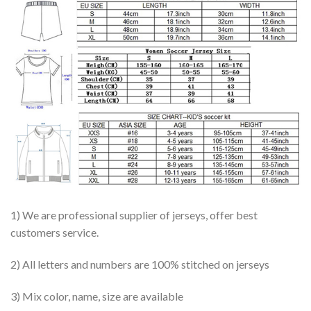
1) We are professional supplier of jerseys, offer best
customers service.
2) All letters and numbers are 100% stitched on jerseys
3) Mix color, name, size are available