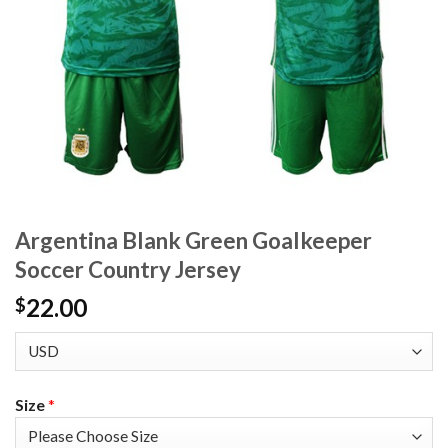
Argentina Blank Green Goalkeeper
Soccer Country Jersey
22.00
$
Size
*