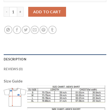
Argentina Blank Green Goalkeeper Soccer Country Jersey quant
ADD TO CART
DESCRIPTION
REVIEWS (0)
Size Guide