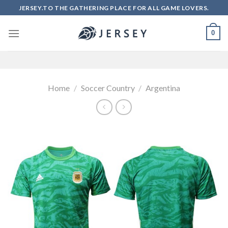
Skip
JERSEY.TO THE GATHERING PLACE FOR ALL GAME LOVERS.
to
content
0
Home
/
Soccer Country
/
Argentina