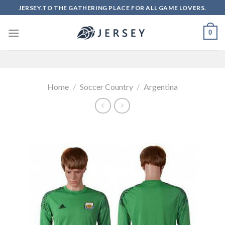
Skip
JERSEY.TO THE GATHERING PLACE FOR ALL GAME LOVERS.
to
content
0
Home
/
Soccer Country
/
Argentina