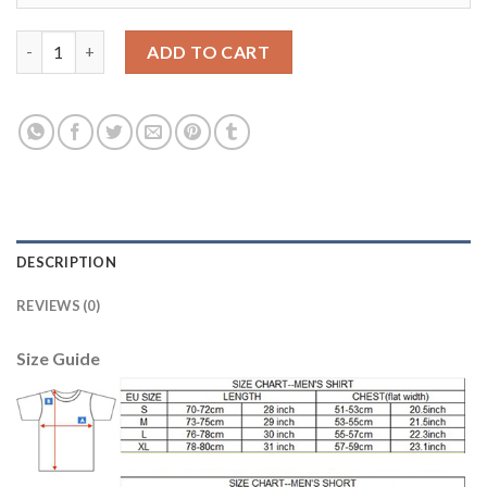
Argentina Blank Green Goalkeeper Long Sleeves Soccer Country
ADD TO CART
DESCRIPTION
REVIEWS (0)
Size Guide