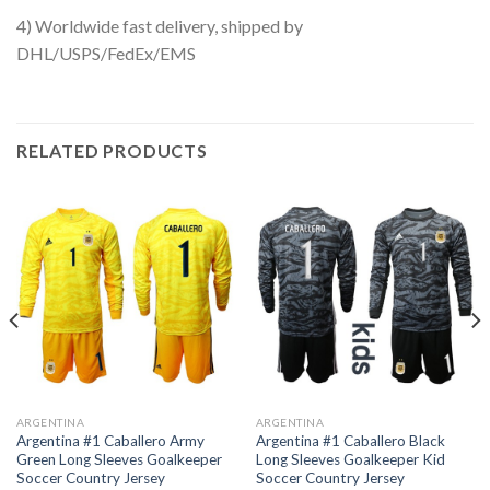
4) Worldwide fast delivery, shipped by
DHL/USPS/FedEx/EMS
RELATED PRODUCTS
ARGENTINA
ARGENTINA
Argentina #1 Caballero Army
Argentina #1 Caballero Black
Green Long Sleeves Goalkeeper
Long Sleeves Goalkeeper Kid
Soccer Country Jersey
Soccer Country Jersey