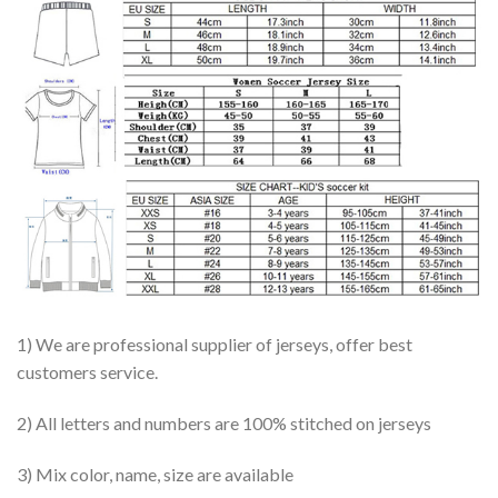
1) We are professional supplier of jerseys, offer best
customers service.
2) All letters and numbers are 100% stitched on jerseys
3) Mix color, name, size are available