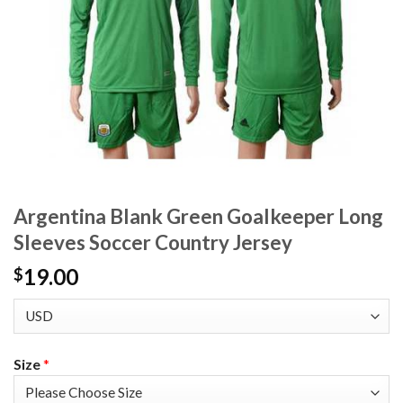
Argentina Blank Green Goalkeeper Long
Sleeves Soccer Country Jersey
19.00
$
Size
*