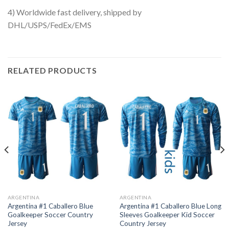
4) Worldwide fast delivery, shipped by
DHL/USPS/FedEx/EMS
RELATED PRODUCTS
ARGENTINA
ARGENTINA
Argentina #1 Caballero Blue
Argentina #1 Caballero Blue Long
Goalkeeper Soccer Country
Sleeves Goalkeeper Kid Soccer
Jersey
Country Jersey