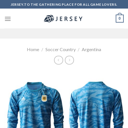
Skip
JERSEY.TO THE GATHERING PLACE FOR ALL GAME LOVERS.
to
content
0
Home
/
Soccer Country
/
Argentina