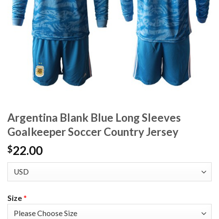
Argentina Blank Blue Long Sleeves
Goalkeeper Soccer Country Jersey
22.00
$
Size
*