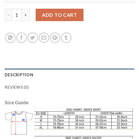
Argentina Blank Blue Long Sleeves Goalkeeper Soccer Country 
ADD TO CART
DESCRIPTION
REVIEWS (0)
Size Guide