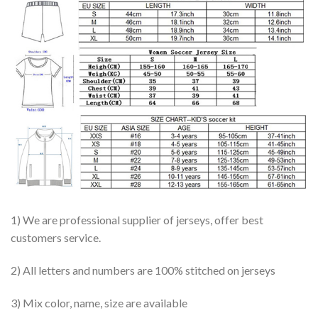
1) We are professional supplier of jerseys, offer best
customers service.
2) All letters and numbers are 100% stitched on jerseys
3) Mix color, name, size are available