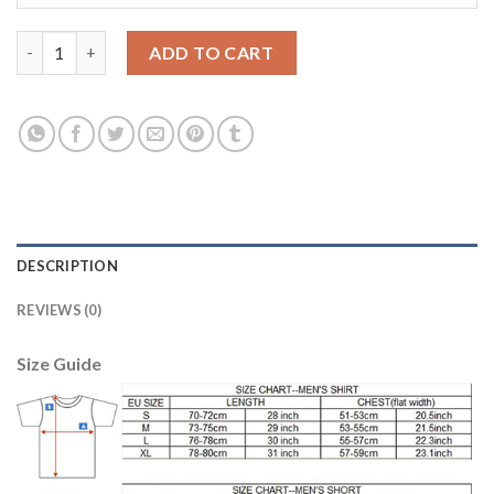
Argentina Blank Black Training Soccer Country Jersey quantity
ADD TO CART
DESCRIPTION
REVIEWS (0)
Size Guide