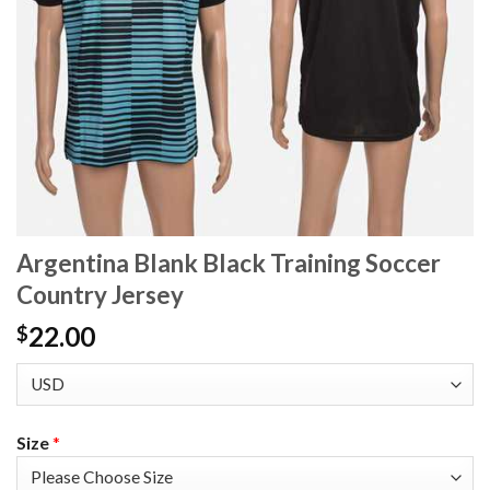
Argentina Blank Black Training Soccer
Country Jersey
22.00
$
Size
*