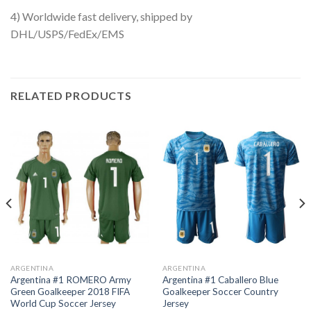
4) Worldwide fast delivery, shipped by
DHL/USPS/FedEx/EMS
RELATED PRODUCTS
ARGENTINA
ARGENTINA
Argentina #1 ROMERO Army
Argentina #1 Caballero Blue
Green Goalkeeper 2018 FIFA
Goalkeeper Soccer Country
World Cup Soccer Jersey
Jersey