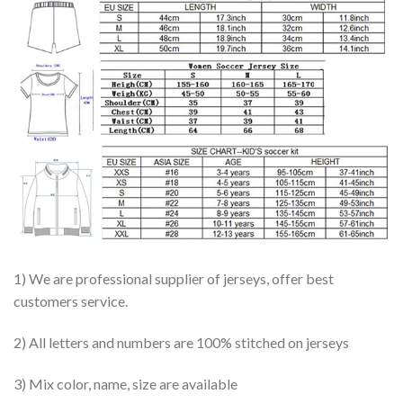
1) We are professional supplier of jerseys, offer best
customers service.
2) All letters and numbers are 100% stitched on jerseys
3) Mix color, name, size are available