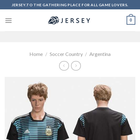
Skip
JERSEY.TO THE GATHERING PLACE FOR ALL GAME LOVERS.
to
content
0
Home
/
Soccer Country
/
Argentina