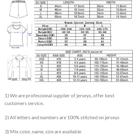
1) We are professional supplier of jerseys, offer best
customers service.
2) All letters and numbers are 100% stitched on jerseys
3) Mix color, name, size are available