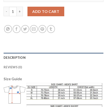
Argentina Blank Black Goalkeeper Kid Soccer Country Jersey qu
ADD TO CART
DESCRIPTION
REVIEWS (0)
Size Guide