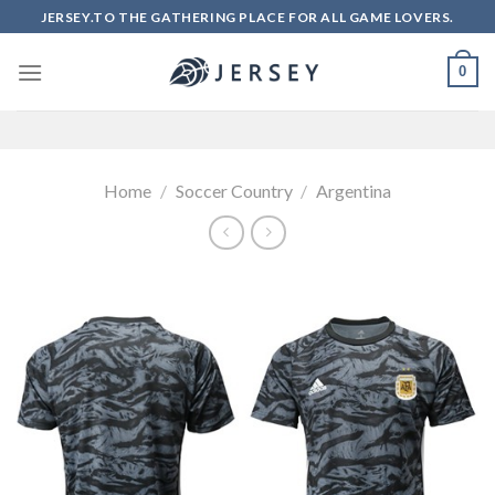
Skip
JERSEY.TO THE GATHERING PLACE FOR ALL GAME LOVERS.
to
content
0
Home
/
Soccer Country
/
Argentina