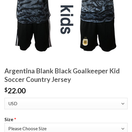
Argentina Blank Black Goalkeeper Kid
Soccer Country Jersey
22.00
$
Size
*