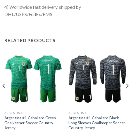
4) Worldwide fast delivery, shipped by
DHL/USPS/FedEx/EMS
RELATED PRODUCTS
ARGENTINA
ARGENTINA
Argentina #1 Caballero Green
Argentina #1 Caballero Black
Goalkeeper Soccer Country
Long Sleeves Goalkeeper Soccer
Jersey
Country Jersey