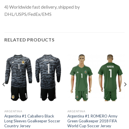
4) Worldwide fast delivery, shipped by
DHL/USPS/FedEx/EMS
RELATED PRODUCTS
ARGENTINA
ARGENTINA
Argentina #1 Caballero Black
Argentina #1 ROMERO Army
Long Sleeves Goalkeeper Soccer
Green Goalkeeper 2018 FIFA
Country Jersey
World Cup Soccer Jersey