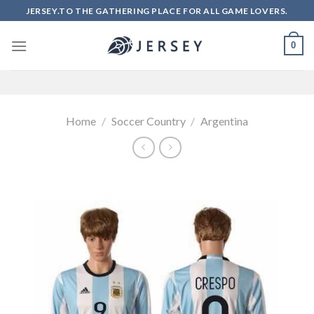
Skip
JERSEY.TO THE GATHERING PLACE FOR ALL GAME LOVERS.
to
content
0
Home
/
Soccer Country
/
Argentina