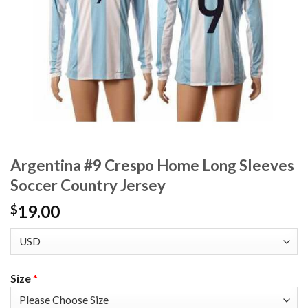
Argentina #9 Crespo Home Long Sleeves
Soccer Country Jersey
19.00
$
Size
*