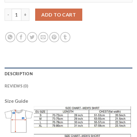
Argentina #9 Crespo Home Long Sleeves Soccer Country Jersey
ADD TO CART
DESCRIPTION
REVIEWS (0)
Size Guide