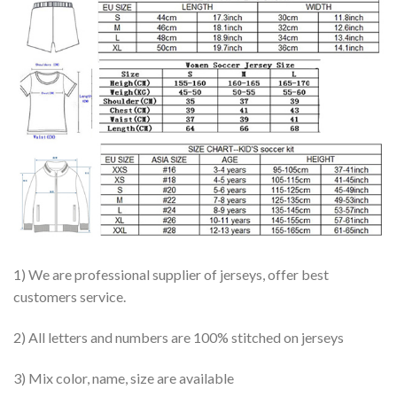
1) We are professional supplier of jerseys, offer best
customers service.
2) All letters and numbers are 100% stitched on jerseys
3) Mix color, name, size are available