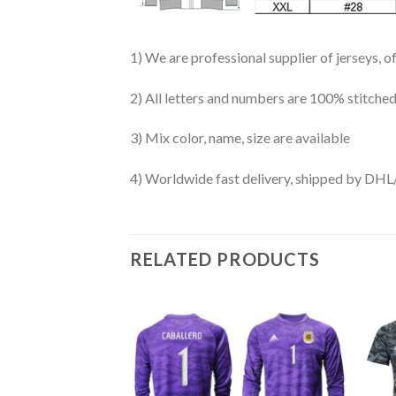
1) We are professional supplier of jerseys, o
2) All letters and numbers are 100% stitched
3) Mix color, name, size are available
4) Worldwide fast delivery, shipped by 
RELATED PRODUCTS