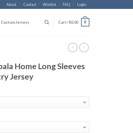
About
Contact
Wishlist
FAQ
Login
0
Custom Jerseys
Cart /
$
0.00
bala Home Long Sleeves
ry Jersey