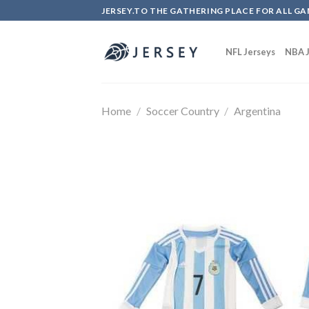
Skip
JERSEY.TO THE GATHERING PLACE FOR ALL GA
to
content
NFL Jerseys
NBA J
Home
/
Soccer Country
/
Argentina