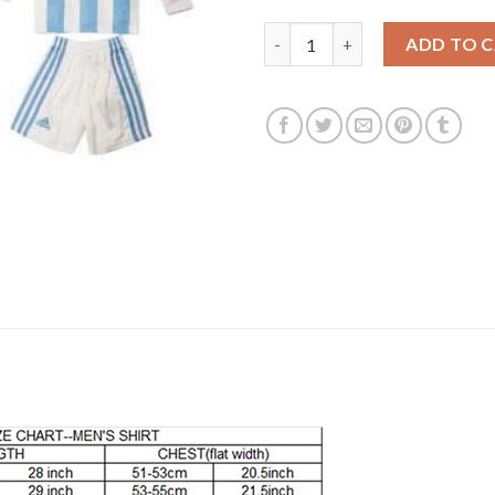
Argentina #7 Dybala Home Long
ADD TO 