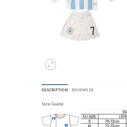
DESCRIPTION
REVIEWS (0)
Size Guide