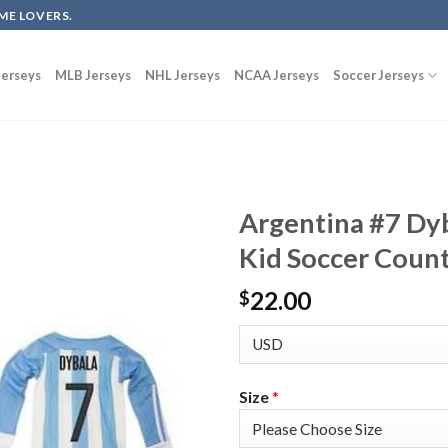
ME LOVERS.
erseys
MLB Jerseys
NHL Jerseys
NCAA Jerseys
Soccer Jerseys
Argentina #7 Dy
Kid Soccer Count
22.00
$
Size
*