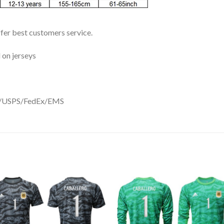
ffer best customers service.
 on jerseys
DHL/USPS/FedEx/EMS