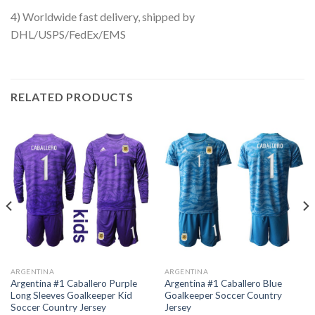
4) Worldwide fast delivery, shipped by
DHL/USPS/FedEx/EMS
RELATED PRODUCTS
ARGENTINA
ARGENTINA
Argentina #1 Caballero Purple
Argentina #1 Caballero Blue
Long Sleeves Goalkeeper Kid
Goalkeeper Soccer Country
Soccer Country Jersey
Jersey