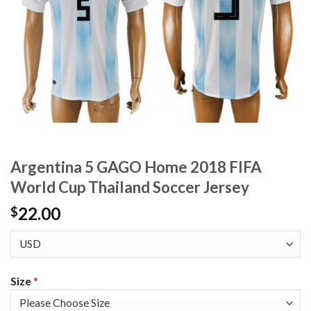
Argentina 5 GAGO Home 2018 FIFA
World Cup Thailand Soccer Jersey
22.00
$
Size
*