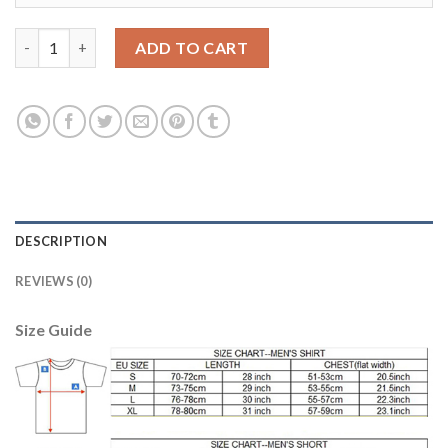
Argentina 5 GAGO Home 2018 FIFA World Cup Thailand Soccer J
ADD TO CART
DESCRIPTION
REVIEWS (0)
Size Guide