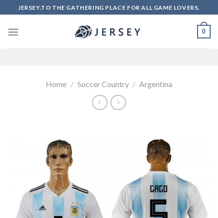
Skip
JERSEY.TO THE GATHERING PLACE FOR ALL GAME LOVERS.
to
content
0
Home
/
Soccer Country
/
Argentina