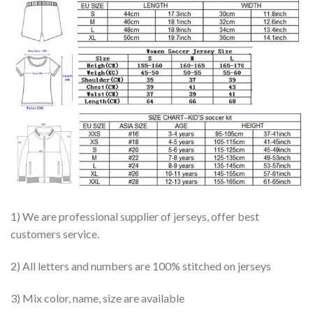
1) We are professional supplier of jerseys, offer best
customers service.
2) All letters and numbers are 100% stitched on jerseys
3) Mix color, name, size are available