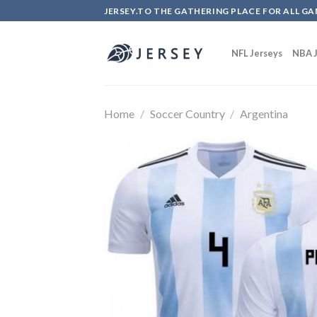
Skip
JERSEY.TO THE GATHERING PLACE FOR ALL GA
to
content
NFL Jerseys
NBA J
Home
/
Soccer Country
/
Argentina