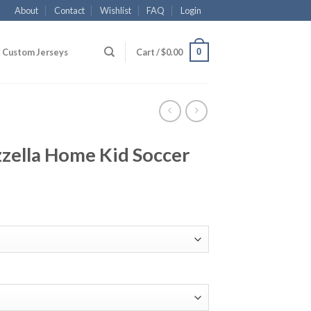
About
Contact
Wishlist
FAQ
Login
0
Custom Jerseys
Cart /
$
0.00
zella Home Kid Soccer