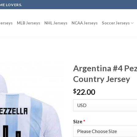
ME LOVERS.
erseys
MLB Jerseys
NHL Jerseys
NCAA Jerseys
Soccer Jerseys
Argentina #4 Pez
Country Jersey
22.00
$
Size
*