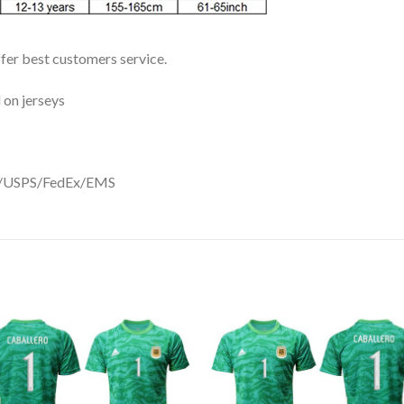
ffer best customers service.
 on jerseys
DHL/USPS/FedEx/EMS