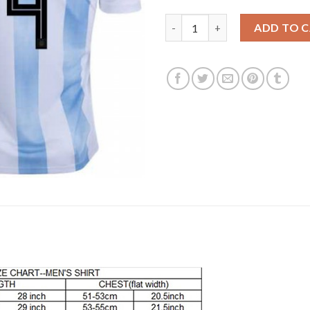
Argentina #4 Pezzella Home Ki
ADD TO 