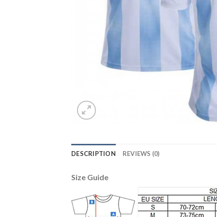
DESCRIPTION
REVIEWS (0)
Size Guide