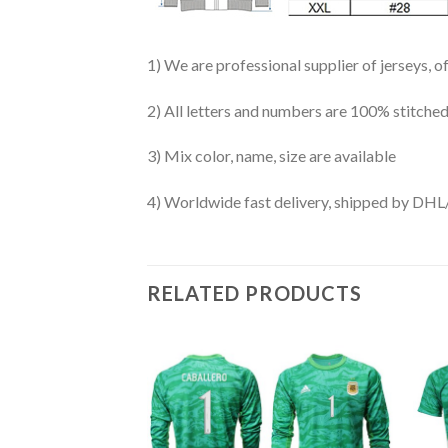
1) We are professional supplier of jerseys, o
2) All letters and numbers are 100% stitched
3) Mix color, name, size are available
4) Worldwide fast delivery, shipped by 
RELATED PRODUCTS