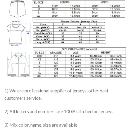
1) We are professional supplier of jerseys, offer best
customers service.
2) All letters and numbers are 100% stitched on jerseys
3) Mix color, name, size are available