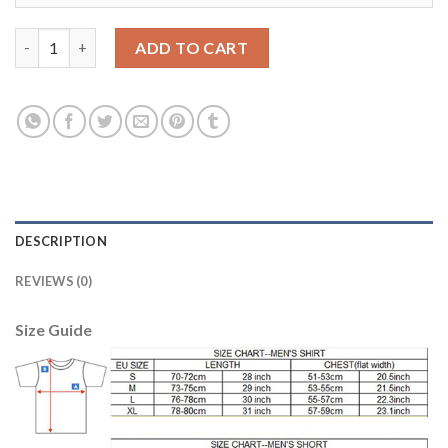
Argentina #4 Gino Home Kid Soccer Country Jersey quantity
ADD TO CART
DESCRIPTION
REVIEWS (0)
Size Guide