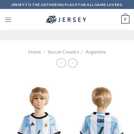
Skip
JERSEY.TO THE GATHERING PLACE FOR ALL GAME LOVERS.
to
content
0
Home
/
Soccer Country
/
Argentina