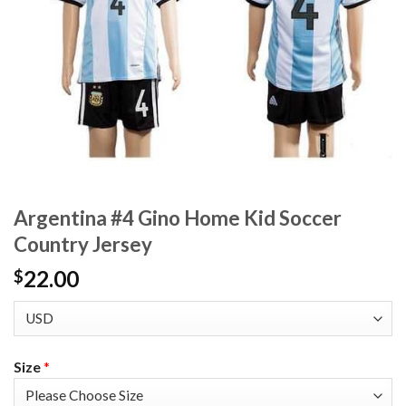
Argentina #4 Gino Home Kid Soccer
Country Jersey
22.00
$
Size
*