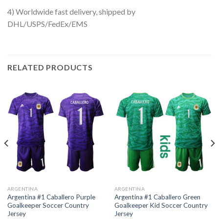
4) Worldwide fast delivery, shipped by
DHL/USPS/FedEx/EMS
RELATED PRODUCTS
ARGENTINA
ARGENTINA
Argentina #1 Caballero Purple
Argentina #1 Caballero Green
Goalkeeper Soccer Country
Goalkeeper Kid Soccer Country
Jersey
Jersey