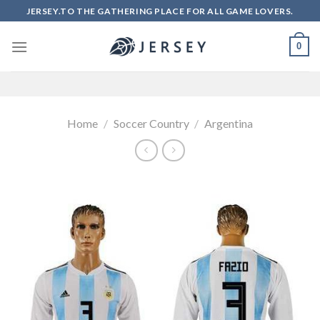
Skip
JERSEY.TO THE GATHERING PLACE FOR ALL GAME LOVERS.
to
content
0
Home
/
Soccer Country
/
Argentina