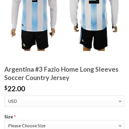
Argentina #3 Fazio Home Long Sleeves
Soccer Country Jersey
22.00
$
Size
*