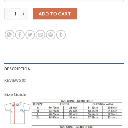
Argentina #3 Fazio Home Long Sleeves Soccer Country Jersey q
ADD TO CART
DESCRIPTION
REVIEWS (0)
Size Guide