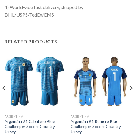
4) Worldwide fast delivery, shipped by
DHL/USPS/FedEx/EMS
RELATED PRODUCTS
ARGENTINA
ARGENTINA
Argentina #1 Caballero Blue
Argentina #1 Romero Blue
Goalkeeper Soccer Country
Goalkeeper Soccer Country
Jersey
Jersey