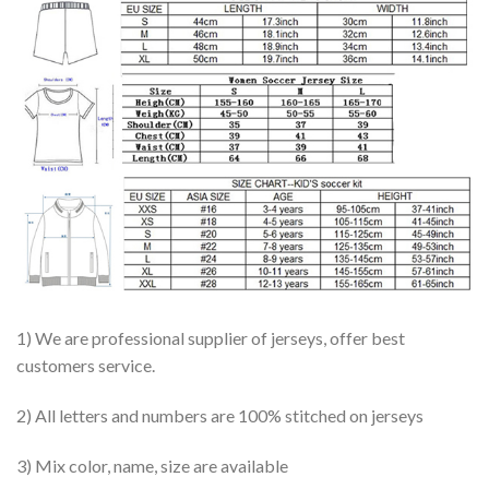
1) We are professional supplier of jerseys, offer best
customers service.
2) All letters and numbers are 100% stitched on jerseys
3) Mix color, name, size are available