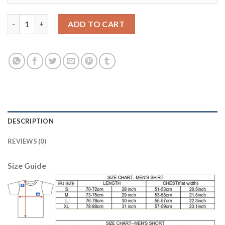
Argentina #23 A.Marchesin Away Kid Soccer Country Jersey qua
ADD TO CART
DESCRIPTION
REVIEWS (0)
Size Guide