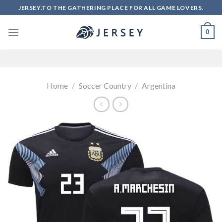
Skip
JERSEY.TO THE GATHERING PLACE FOR ALL GAME LOVERS.
to
content
0
Home
/
Soccer Country
/
Argentina