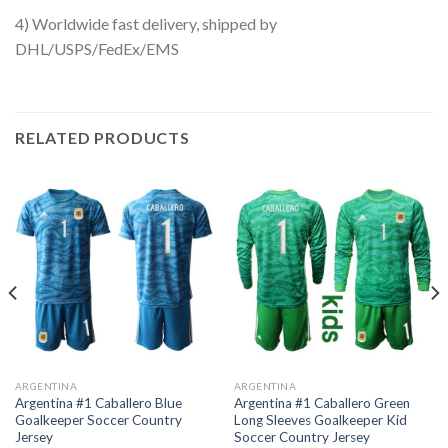
4) Worldwide fast delivery, shipped by
DHL/USPS/FedEx/EMS
RELATED PRODUCTS
ARGENTINA
ARGENTINA
Argentina #1 Caballero Blue
Argentina #1 Caballero Green
Goalkeeper Soccer Country
Long Sleeves Goalkeeper Kid
Jersey
Soccer Country Jersey