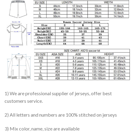
1) We are professional supplier of jerseys, offer best
customers service.
2) All letters and numbers are 100% stitched on jerseys
3) Mix color, name, size are available