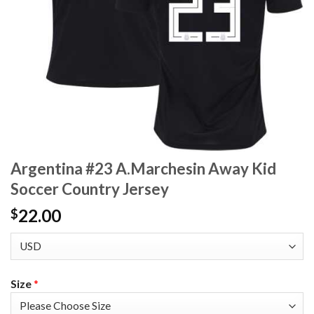
Argentina #23 A.Marchesin Away Kid
Soccer Country Jersey
22.00
$
Size
*