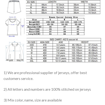
1) We are professional supplier of jerseys, offer best
customers service.
2) All letters and numbers are 100% stitched on jerseys
3) Mix color, name, size are available