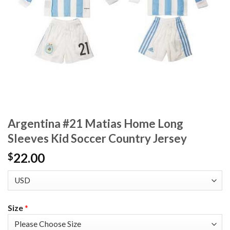
Argentina #21 Matias Home Long
Sleeves Kid Soccer Country Jersey
22.00
$
Size
*