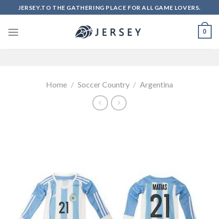
Skip
JERSEY.TO THE GATHERING PLACE FOR ALL GAME LOVERS.
to
content
0
Home
/
Soccer Country
/
Argentina