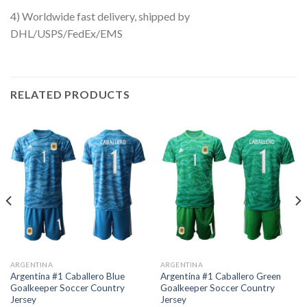
4) Worldwide fast delivery, shipped by
DHL/USPS/FedEx/EMS
RELATED PRODUCTS
ARGENTINA
ARGENTINA
Argentina #1 Caballero Blue
Argentina #1 Caballero Green
Goalkeeper Soccer Country
Goalkeeper Soccer Country
Jersey
Jersey