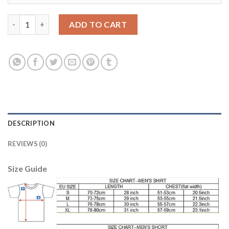
Argentina #21 Matias Home Long Sleeves Kid Soccer Country Je
ADD TO CART
DESCRIPTION
REVIEWS (0)
Size Guide