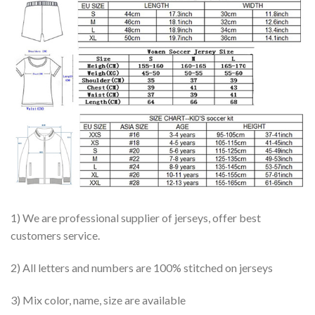
1) We are professional supplier of jerseys, offer best
customers service.
2) All letters and numbers are 100% stitched on jerseys
3) Mix color, name, size are available