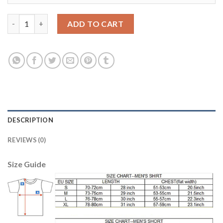
Argentina #20 Paredes Home Soccer Country Jersey quantity
ADD TO CART
DESCRIPTION
REVIEWS (0)
Size Guide