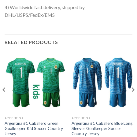
4) Worldwide fast delivery, shipped by
DHL/USPS/FedEx/EMS
RELATED PRODUCTS
ARGENTINA
ARGENTINA
Argentina #1 Caballero Green
Argentina #1 Caballero Blue Long
Goalkeeper Kid Soccer Country
Sleeves Goalkeeper Soccer
Jersey
Country Jersey