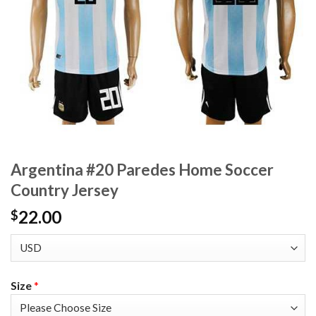
Argentina #20 Paredes Home Soccer
Country Jersey
22.00
$
Size
*