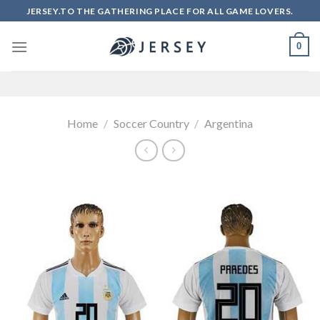
Skip
JERSEY.TO THE GATHERING PLACE FOR ALL GAME LOVERS.
to
content
0
Home
/
Soccer Country
/
Argentina