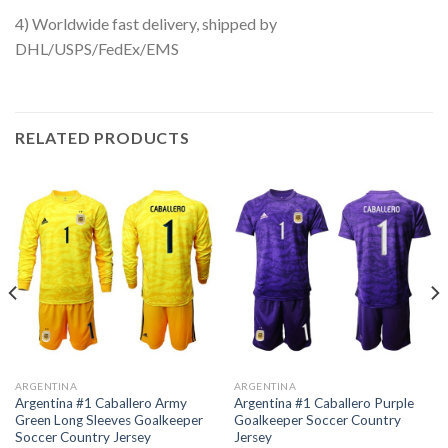
4) Worldwide fast delivery, shipped by
DHL/USPS/FedEx/EMS
RELATED PRODUCTS
ARGENTINA
ARGENTINA
Argentina #1 Caballero Army
Argentina #1 Caballero Purple
Green Long Sleeves Goalkeeper
Goalkeeper Soccer Country
Soccer Country Jersey
Jersey