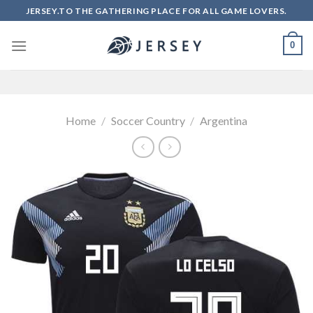
Skip
JERSEY.TO THE GATHERING PLACE FOR ALL GAME LOVERS.
to
content
0
Home
/
Soccer Country
/
Argentina