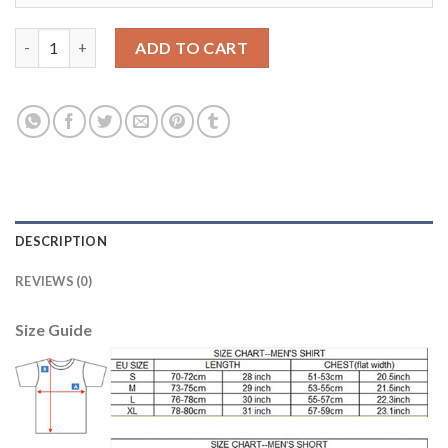
Argentina #20 Lo Celso Away Soccer Country Jersey quantity
ADD TO CART
DESCRIPTION
REVIEWS (0)
Size Guide