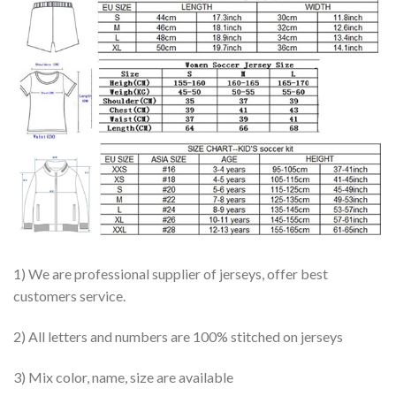
1) We are professional supplier of jerseys, offer best
customers service.
2) All letters and numbers are 100% stitched on jerseys
3) Mix color, name, size are available