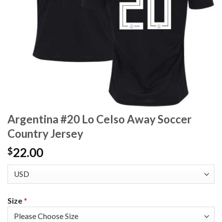
Argentina #20 Lo Celso Away Soccer
Country Jersey
22.00
$
Size
*