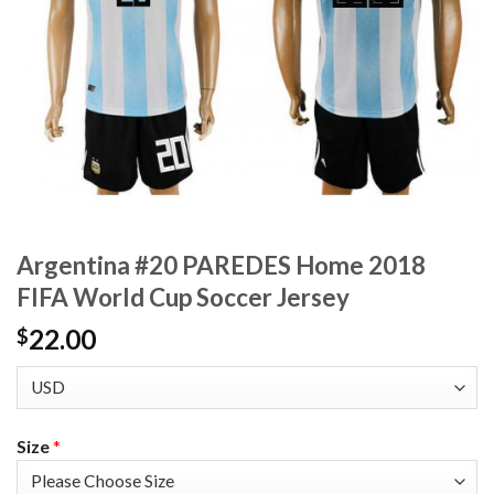
Argentina #20 PAREDES Home 2018
FIFA World Cup Soccer Jersey
22.00
$
Size
*