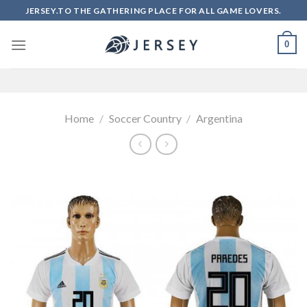
Skip
JERSEY.TO THE GATHERING PLACE FOR ALL GAME LOVERS.
to
content
0
Home
/
Soccer Country
/
Argentina