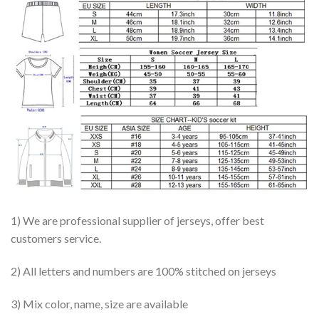
1) We are professional supplier of jerseys, offer best
customers service.
2) All letters and numbers are 100% stitched on jerseys
3) Mix color, name, size are available