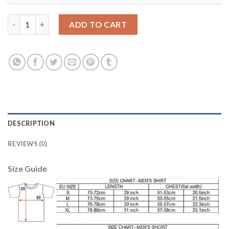
Argentina #20 PAREDES Home 2018 FIFA World Cup Soccer Jerse
ADD TO CART
DESCRIPTION
REVIEWS (0)
Size Guide