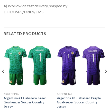
4) Worldwide fast delivery, shipped by
DHL/USPS/FedEx/EMS
RELATED PRODUCTS
ARGENTINA
ARGENTINA
Argentina #1 Caballero Green
Argentina #1 Caballero Purple
Goalkeeper Soccer Country
Goalkeeper Soccer Country
Jersey
Jersey