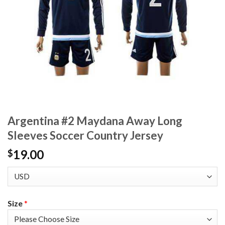
Argentina #2 Maydana Away Long
Sleeves Soccer Country Jersey
19.00
$
Size
*