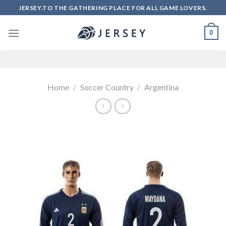
Skip
JERSEY.TO THE GATHERING PLACE FOR ALL GAME LOVERS.
to
content
0
Home
/
Soccer Country
/
Argentina