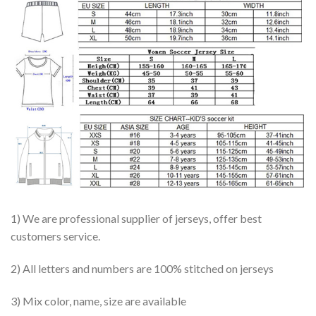
1) We are professional supplier of jerseys, offer best
customers service.
2) All letters and numbers are 100% stitched on jerseys
3) Mix color, name, size are available