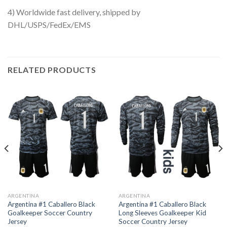
4) Worldwide fast delivery, shipped by
DHL/USPS/FedEx/EMS
RELATED PRODUCTS
ARGENTINA
ARGENTINA
Argentina #1 Caballero Black
Argentina #1 Caballero Black
Goalkeeper Soccer Country
Long Sleeves Goalkeeper Kid
Jersey
Soccer Country Jersey