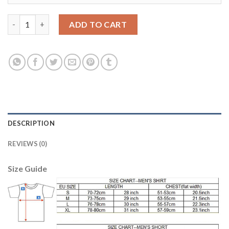
Argentina #2 Maydana Away Long Sleeves Soccer Country Jerse
ADD TO CART
DESCRIPTION
REVIEWS (0)
Size Guide