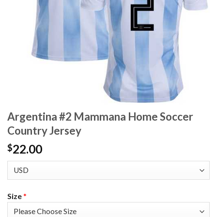
Argentina #2 Mammana Home Soccer
Country Jersey
22.00
$
Size
*