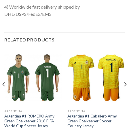
4) Worldwide fast delivery, shipped by
DHL/USPS/FedEx/EMS
RELATED PRODUCTS
ARGENTINA
ARGENTINA
Argentina #1 ROMERO Army
Argentina #1 Caballero Army
Green Goalkeeper 2018 FIFA
Green Goalkeeper Soccer
World Cup Soccer Jersey
Country Jersey