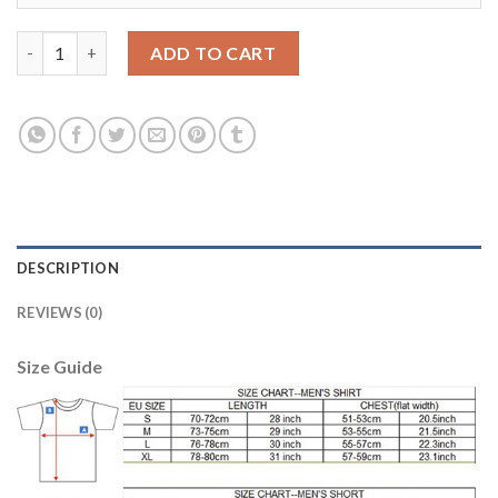
Argentina #2 Mammana Home Soccer Country Jersey quantity
ADD TO CART
DESCRIPTION
REVIEWS (0)
Size Guide