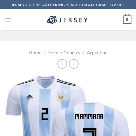
Skip
JERSEY.TO THE GATHERING PLACE FOR ALL GAME LOVERS.
to
content
0
Home
/
Soccer Country
/
Argentina