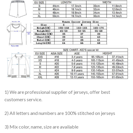
1) We are professional supplier of jerseys, offer best
customers service.
2) All letters and numbers are 100% stitched on jerseys
3) Mix color, name, size are available