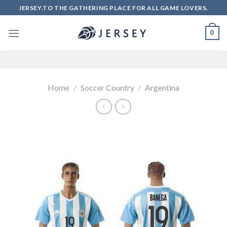
Skip
JERSEY.TO THE GATHERING PLACE FOR ALL GAME LOVERS.
to
content
0
Home
/
Soccer Country
/
Argentina