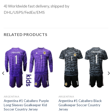
4) Worldwide fast delivery, shipped by
DHL/USPS/FedEx/EMS
RELATED PRODUCTS
ARGENTINA
ARGENTINA
Argentina #1 Caballero Purple
Argentina #1 Caballero Black
Long Sleeves Goalkeeper Kid
Goalkeeper Soccer Country
Soccer Country Jersey
Jersey