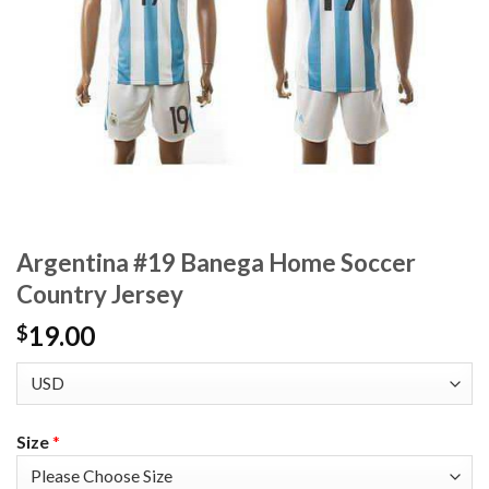
Argentina #19 Banega Home Soccer
Country Jersey
19.00
$
Size
*