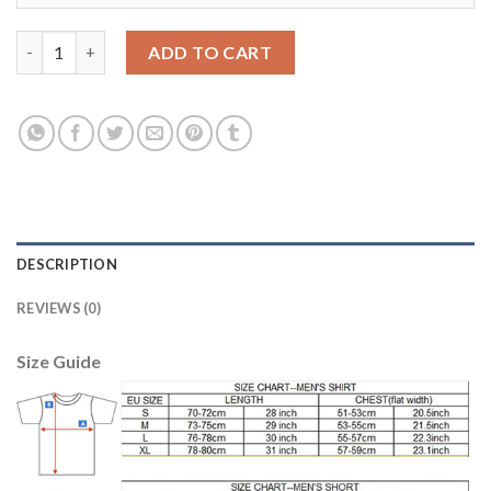
Argentina #19 Banega Home Soccer Country Jersey quantity
ADD TO CART
DESCRIPTION
REVIEWS (0)
Size Guide