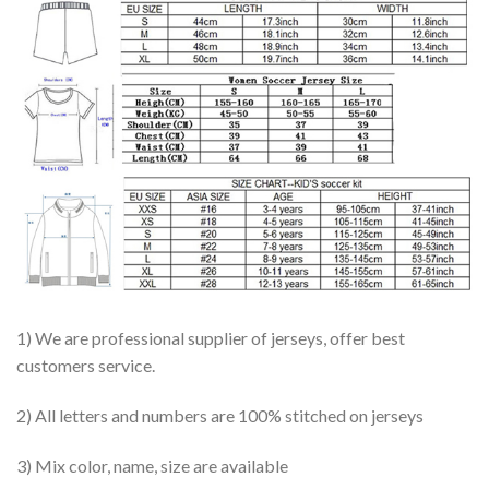
1) We are professional supplier of jerseys, offer best
customers service.
2) All letters and numbers are 100% stitched on jerseys
3) Mix color, name, size are available