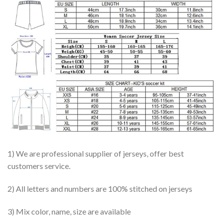
1) We are professional supplier of jerseys, offer best
customers service.
2) All letters and numbers are 100% stitched on jerseys
3) Mix color, name, size are available