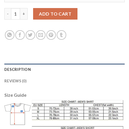
Argentina #17 Otamendi Home Long Sleeves Soccer Country Jer
ADD TO CART
DESCRIPTION
REVIEWS (0)
Size Guide