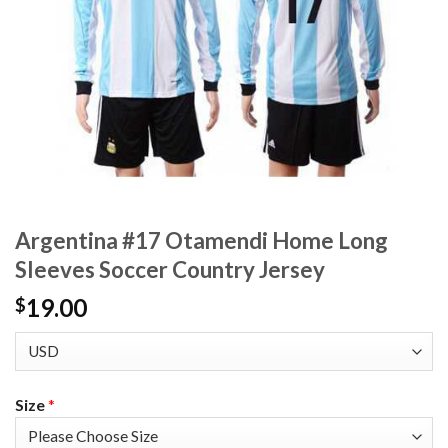
Argentina #17 Otamendi Home Long
Sleeves Soccer Country Jersey
19.00
$
Size
*