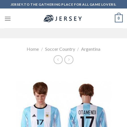
Skip
JERSEY.TO THE GATHERING PLACE FOR ALL GAME LOVERS.
to
content
0
Home
/
Soccer Country
/
Argentina