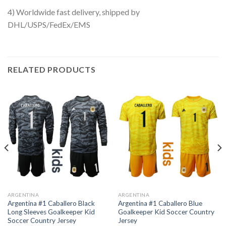
4) Worldwide fast delivery, shipped by
DHL/USPS/FedEx/EMS
RELATED PRODUCTS
ARGENTINA
ARGENTINA
Argentina #1 Caballero Black
Argentina #1 Caballero Blue
Long Sleeves Goalkeeper Kid
Goalkeeper Kid Soccer Country
Soccer Country Jersey
Jersey