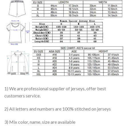
1) We are professional supplier of jerseys, offer best
customers service.
2) All letters and numbers are 100% stitched on jerseys
3) Mix color, name, size are available