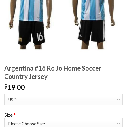
Argentina #16 Ro Jo Home Soccer
Country Jersey
19.00
$
Size
*