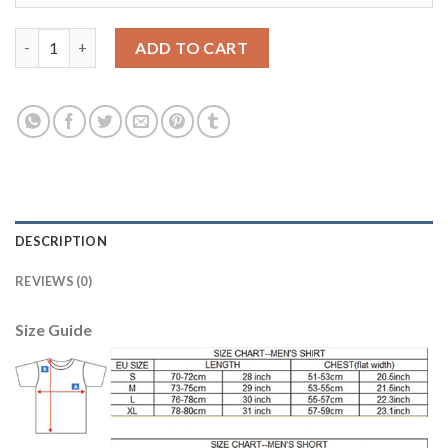
Argentina #16 Ro Jo Home Soccer Country Jersey quantity
ADD TO CART
DESCRIPTION
REVIEWS (0)
Size Guide