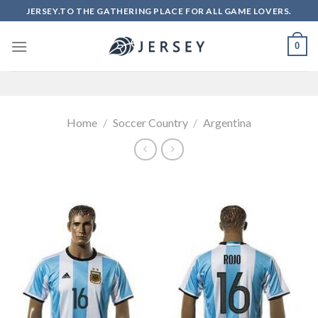
Skip
JERSEY.TO THE GATHERING PLACE FOR ALL GAME LOVERS.
to
content
0
Home
/
Soccer Country
/
Argentina