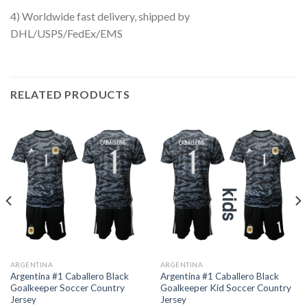
4) Worldwide fast delivery, shipped by
DHL/USPS/FedEx/EMS
RELATED PRODUCTS
ARGENTINA
ARGENTINA
Argentina #1 Caballero Black
Argentina #1 Caballero Black
Goalkeeper Soccer Country
Goalkeeper Kid Soccer Country
Jersey
Jersey