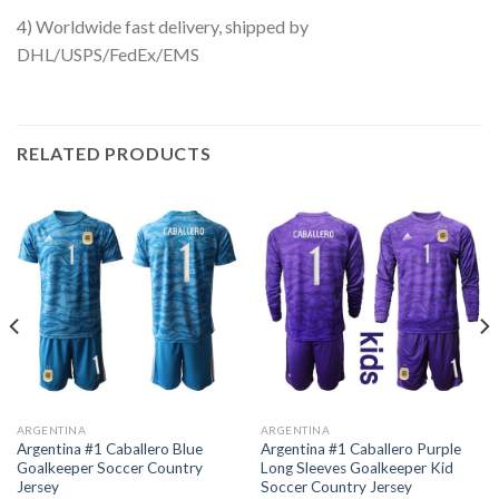
4) Worldwide fast delivery, shipped by
DHL/USPS/FedEx/EMS
RELATED PRODUCTS
ARGENTINA
ARGENTINA
Argentina #1 Caballero Blue
Argentina #1 Caballero Purple
Goalkeeper Soccer Country
Long Sleeves Goalkeeper Kid
Jersey
Soccer Country Jersey