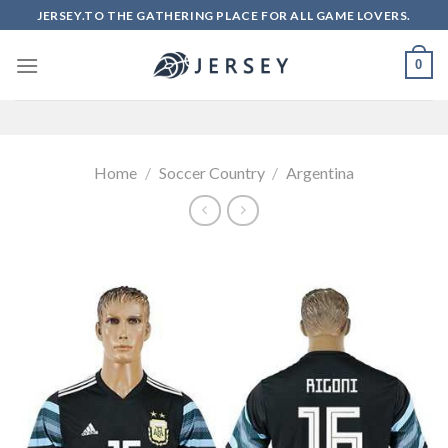
Skip
JERSEY.TO THE GATHERING PLACE FOR ALL GAME LOVERS.
to
content
0
Home
/
Soccer Country
/
Argentina