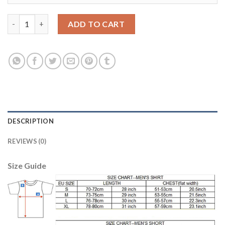
Argentina #16 Rigoni Away Soccer Country Jersey quantity
ADD TO CART
DESCRIPTION
REVIEWS (0)
Size Guide