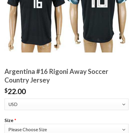
Argentina #16 Rigoni Away Soccer
Country Jersey
22.00
$
Size
*