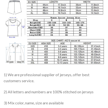
1) We are professional supplier of jerseys, offer best
customers service.
2) All letters and numbers are 100% stitched on jerseys
3) Mix color, name, size are available