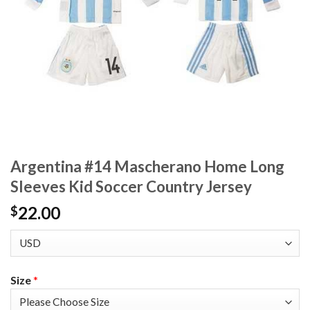
Argentina #14 Mascherano Home Long
Sleeves Kid Soccer Country Jersey
22.00
$
Size
*