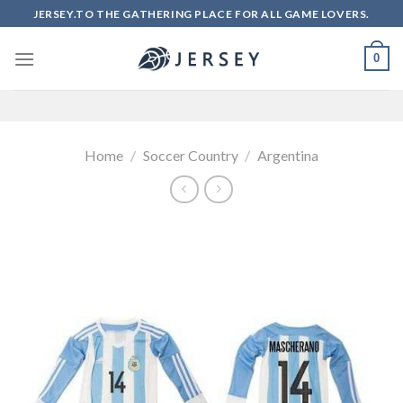
Skip
JERSEY.TO THE GATHERING PLACE FOR ALL GAME LOVERS.
to
content
0
Home
/
Soccer Country
/
Argentina