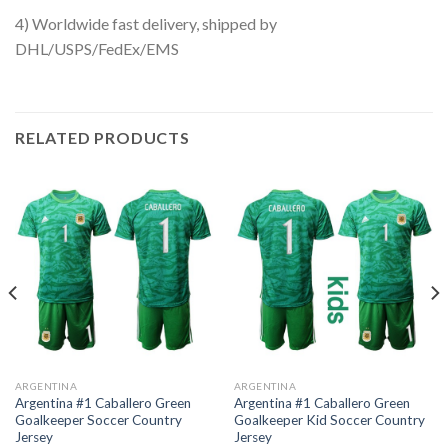
4) Worldwide fast delivery, shipped by
DHL/USPS/FedEx/EMS
RELATED PRODUCTS
ARGENTINA
ARGENTINA
Argentina #1 Caballero Green
Argentina #1 Caballero Green
Goalkeeper Soccer Country
Goalkeeper Kid Soccer Country
Jersey
Jersey