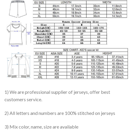
1) We are professional supplier of jerseys, offer best
customers service.
2) All letters and numbers are 100% stitched on jerseys
3) Mix color, name, size are available