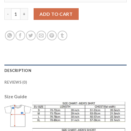
Argentina #14 Mascherano Home Long Sleeves Kid Soccer Count
ADD TO CART
DESCRIPTION
REVIEWS (0)
Size Guide