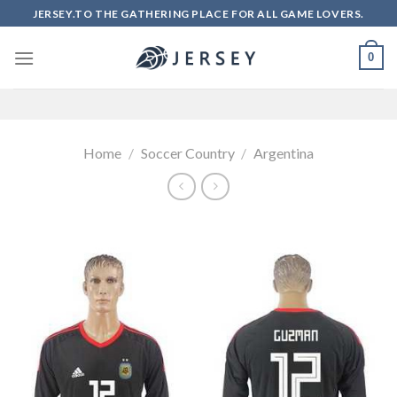
Skip
JERSEY.TO THE GATHERING PLACE FOR ALL GAME LOVERS.
to
content
0
Home
/
Soccer Country
/
Argentina