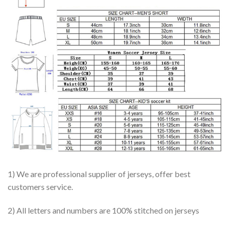
1) We are professional supplier of jerseys, offer best
customers service.
2) All letters and numbers are 100% stitched on jerseys