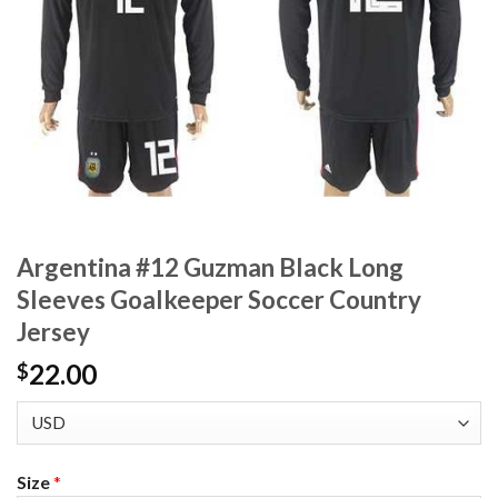
Argentina #12 Guzman Black Long
Sleeves Goalkeeper Soccer Country
Jersey
22.00
$
Size
*