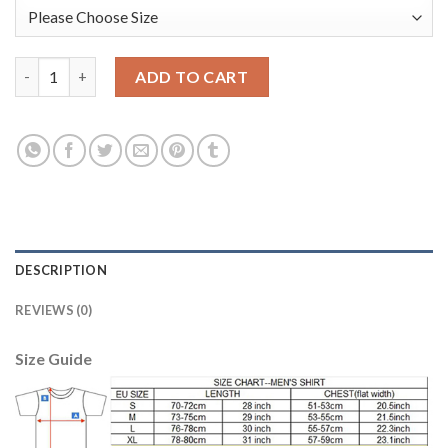
Argentina #12 Guzman Black Long Sleeves Goalkeeper Soccer C
ADD TO CART
DESCRIPTION
REVIEWS (0)
Size Guide