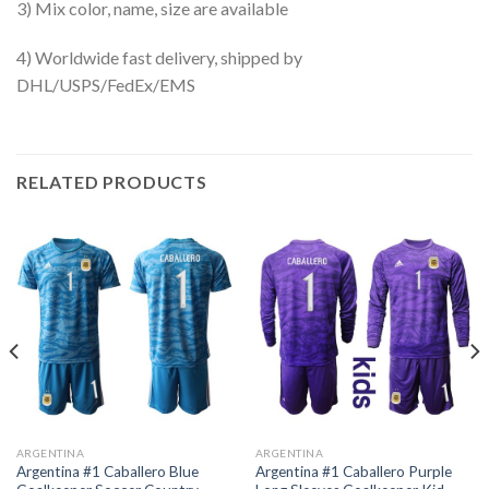
3) Mix color, name, size are available
4) Worldwide fast delivery, shipped by
DHL/USPS/FedEx/EMS
RELATED PRODUCTS
ARGENTINA
ARGENTINA
Argentina #1 Caballero Blue
Argentina #1 Caballero Purple