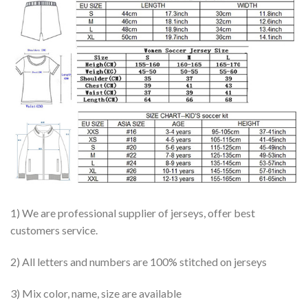
1) We are professional supplier of jerseys, offer best
customers service.
2) All letters and numbers are 100% stitched on jerseys
3) Mix color, name, size are available