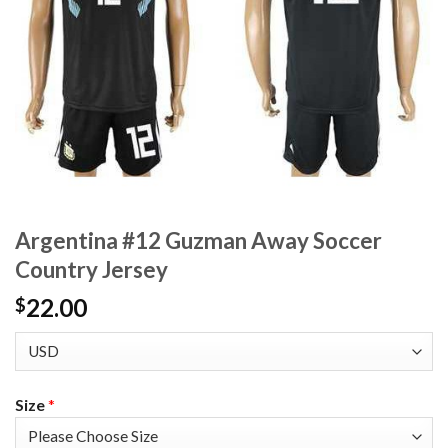
Argentina #12 Guzman Away Soccer
Country Jersey
22.00
$
Size
*