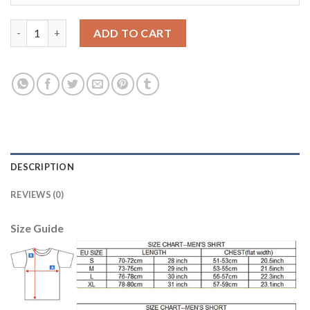
Argentina #12 Guzman Away Soccer Country Jersey quantity
ADD TO CART
DESCRIPTION
REVIEWS (0)
Size Guide