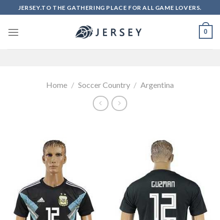
Skip
JERSEY.TO THE GATHERING PLACE FOR ALL GAME LOVERS.
to
content
0
Home
/
Soccer Country
/
Argentina