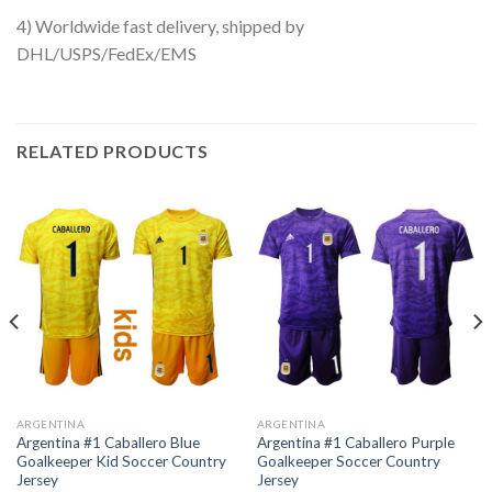
4) Worldwide fast delivery, shipped by
DHL/USPS/FedEx/EMS
RELATED PRODUCTS
ARGENTINA
ARGENTINA
Argentina #1 Caballero Blue
Argentina #1 Caballero Purple
Goalkeeper Kid Soccer Country
Goalkeeper Soccer Country
Jersey
Jersey