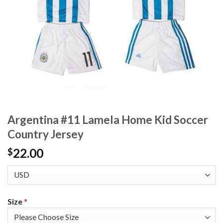
Argentina #11 Lamela Home Kid Soccer
Country Jersey
22.00
$
Size
*