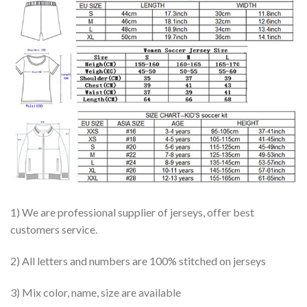
1) We are professional supplier of jerseys, offer best
customers service.
2) All letters and numbers are 100% stitched on jerseys
3) Mix color, name, size are available