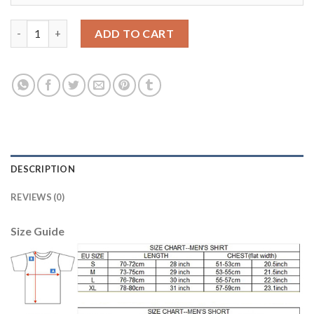
Argentina #11 Lamela Home Kid Soccer Country Jersey quantit
ADD TO CART
DESCRIPTION
REVIEWS (0)
Size Guide