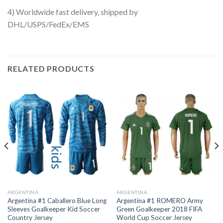
4) Worldwide fast delivery, shipped by
DHL/USPS/FedEx/EMS
RELATED PRODUCTS
ARGENTINA
ARGENTINA
Argentina #1 Caballero Blue Long
Argentina #1 ROMERO Army
Sleeves Goalkeeper Kid Soccer
Green Goalkeeper 2018 FIFA
Country Jersey
World Cup Soccer Jersey