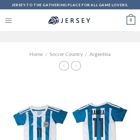
Skip
JERSEY.TO THE GATHERING PLACE FOR ALL GAME LOVERS.
to
content
0
Home
/
Soccer Country
/
Argentina