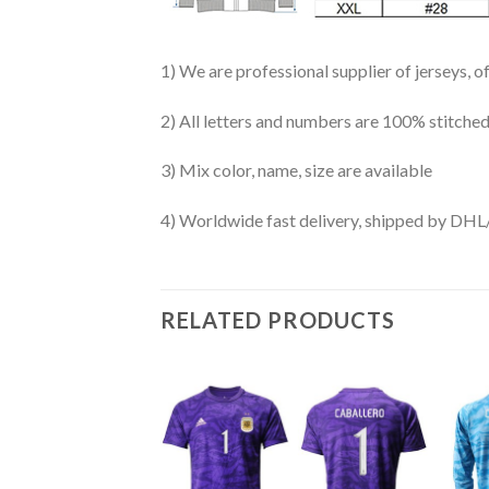
1) We are professional supplier of jerseys, o
2) All letters and numbers are 100% stitched
3) Mix color, name, size are available
4) Worldwide fast delivery, shipped by 
RELATED PRODUCTS