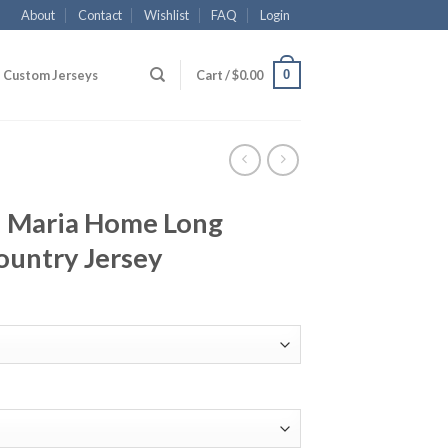
About
Contact
Wishlist
FAQ
Login
0
Custom Jerseys
Cart /
$
0.00
i Maria Home Long
ountry Jersey