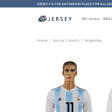
Skip
JERSEY.TO THE GATHERING PLACE FOR ALL GA
to
content
NFL Jerseys
NBA J
Home
/
Soccer Country
/
Argentina