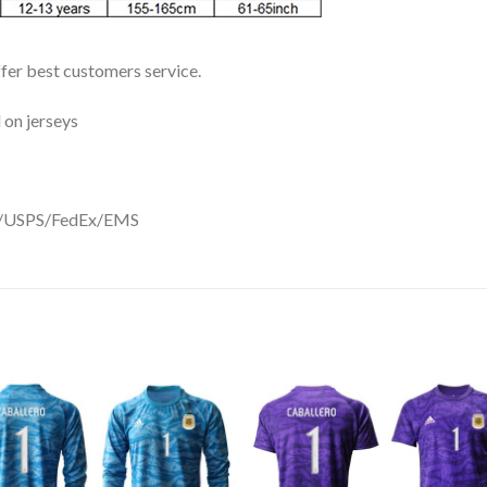
ffer best customers service.
 on jerseys
DHL/USPS/FedEx/EMS