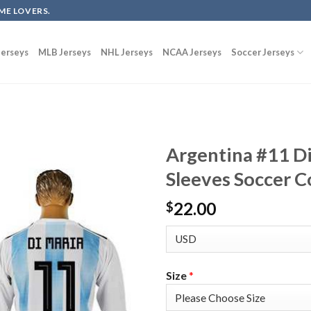
ME LOVERS.
erseys
MLB Jerseys
NHL Jerseys
NCAA Jerseys
Soccer Jerseys
Argentina #11 D
Sleeves Soccer C
22.00
$
Size
*