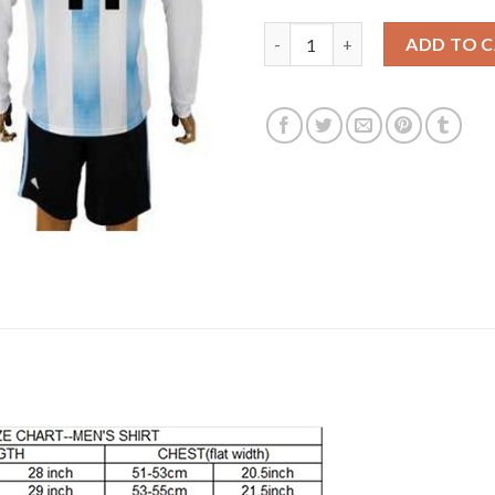
Argentina #11 Di Maria Home L
ADD TO 