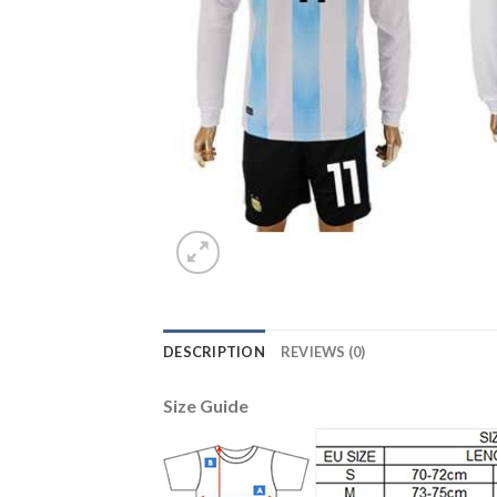
DESCRIPTION
REVIEWS (0)
Size Guide