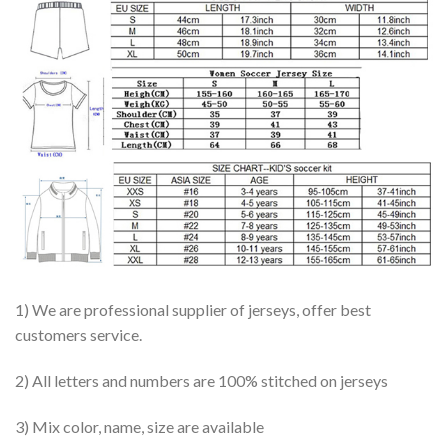
1) We are professional supplier of jerseys, offer best
customers service.
2) All letters and numbers are 100% stitched on jerseys
3) Mix color, name, size are available