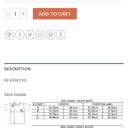
Argentina #10 Messi Home Soccer Country Jersey quantity
ADD TO CART
DESCRIPTION
REVIEWS (0)
Size Guide