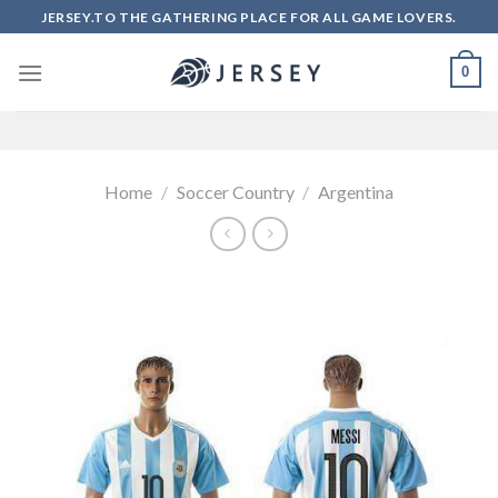
Skip
JERSEY.TO THE GATHERING PLACE FOR ALL GAME LOVERS.
to
content
0
Home
/
Soccer Country
/
Argentina