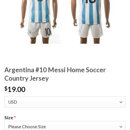
Argentina #10 Messi Home Soccer
Country Jersey
19.00
$
Size
*