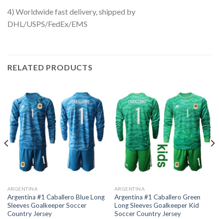
4) Worldwide fast delivery, shipped by
DHL/USPS/FedEx/EMS
RELATED PRODUCTS
ARGENTINA
ARGENTINA
Argentina #1 Caballero Blue Long
Argentina #1 Caballero Green
Sleeves Goalkeeper Soccer
Long Sleeves Goalkeeper Kid
Country Jersey
Soccer Country Jersey