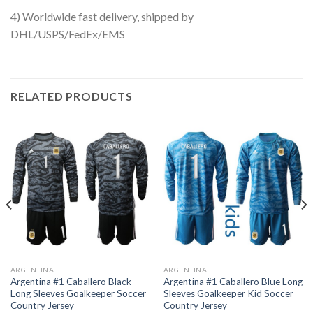
4) Worldwide fast delivery, shipped by
DHL/USPS/FedEx/EMS
RELATED PRODUCTS
ARGENTINA
ARGENTINA
Argentina #1 Caballero Black
Argentina #1 Caballero Blue Long
Long Sleeves Goalkeeper Soccer
Sleeves Goalkeeper Kid Soccer
Country Jersey
Country Jersey