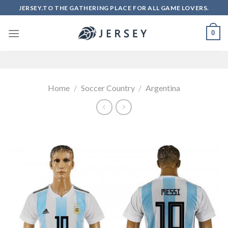
Skip
JERSEY.TO THE GATHERING PLACE FOR ALL GAME LOVERS.
to
content
0
Home
/
Soccer Country
/
Argentina