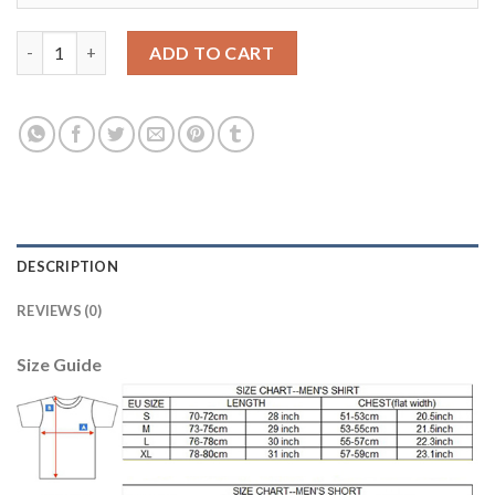
Argentina #10 MESSI Home 2018 FIFA World Cup Soccer Jersey q
ADD TO CART
DESCRIPTION
REVIEWS (0)
Size Guide