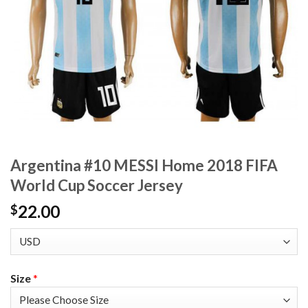
Argentina #10 MESSI Home 2018 FIFA
World Cup Soccer Jersey
22.00
$
Size
*