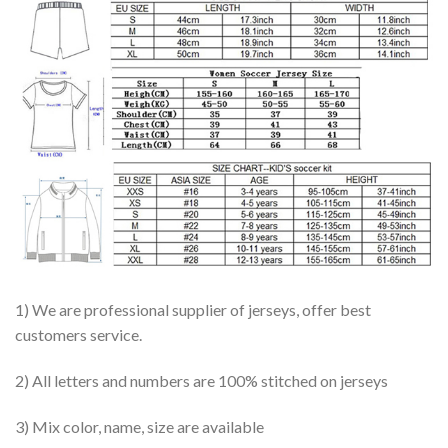
1) We are professional supplier of jerseys, offer best
customers service.
2) All letters and numbers are 100% stitched on jerseys
3) Mix color, name, size are available