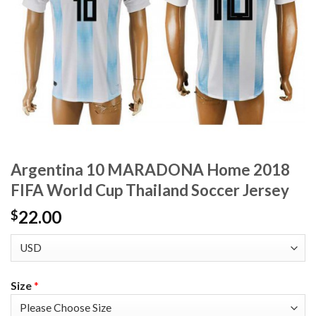
Argentina 10 MARADONA Home 2018
FIFA World Cup Thailand Soccer Jersey
22.00
$
Size
*