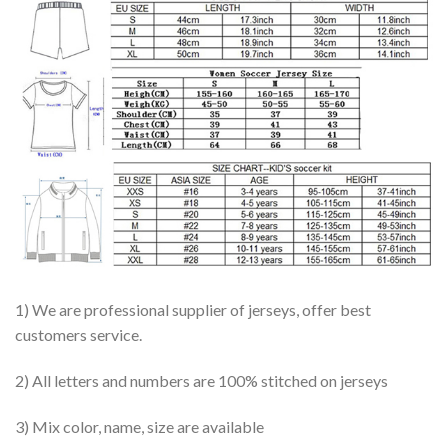
1) We are professional supplier of jerseys, offer best
customers service.
2) All letters and numbers are 100% stitched on jerseys
3) Mix color, name, size are available