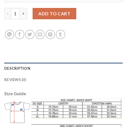
Argentina 10 MARADONA Home 2018 FIFA World Cup Thailand S
ADD TO CART
DESCRIPTION
REVIEWS (0)
Size Guide