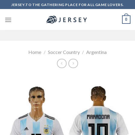
Skip
JERSEY.TO THE GATHERING PLACE FOR ALL GAME LOVERS.
to
content
0
Home
/
Soccer Country
/
Argentina