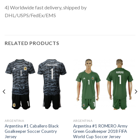
4) Worldwide fast delivery, shipped by
DHL/USPS/FedEx/EMS
RELATED PRODUCTS
ARGENTINA
ARGENTINA
Argentina #1 Caballero Black
Argentina #1 ROMERO Army
Goalkeeper Soccer Country
Green Goalkeeper 2018 FIFA
Jersey
World Cup Soccer Jersey