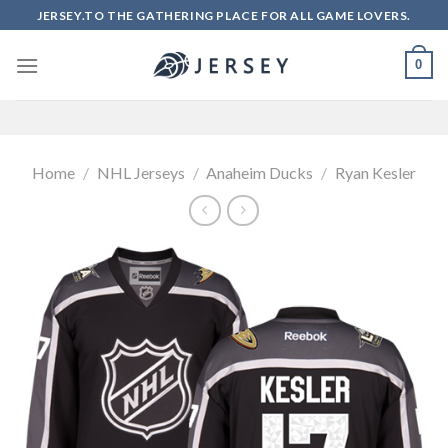
Skip
JERSEY.TO THE GATHERING PLACE FOR ALL GAME LOVERS.
to
content
0
Home
/
NHL Jerseys
/
Anaheim Ducks
/
Ryan Kesler