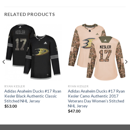
RELATED PRODUCTS
RYAN KESLER
RYAN KESLER
Adidas Anaheim Ducks #17 Ryan
Adidas Anaheim Ducks #17 Ryan
Kesler Black Authentic Classic
Kesler Camo Authentic 2017
Stitched NHL Jersey
Veterans Day Women’s Stitched
NHL Jersey
$
53.00
$
47.00