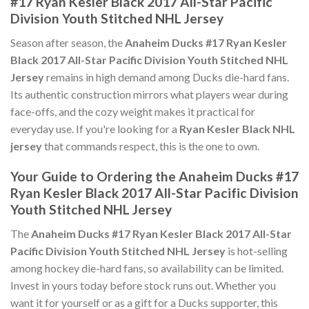
#17 Ryan Kesler Black 2017 All-Star Pacific
Division Youth Stitched NHL Jersey
Season after season, the
Anaheim Ducks #17 Ryan Kesler
Black 2017 All-Star Pacific Division Youth Stitched NHL
Jersey
remains in high demand among Ducks die-hard fans.
Its authentic construction mirrors what players wear during
face-offs, and the cozy weight makes it practical for
everyday use. If you're looking for a
Ryan Kesler Black NHL
jersey
that commands respect, this is the one to own.
Your Guide to Ordering the Anaheim Ducks #17
Ryan Kesler Black 2017 All-Star Pacific Division
Youth Stitched NHL Jersey
The
Anaheim Ducks #17 Ryan Kesler Black 2017 All-Star
Pacific Division Youth Stitched NHL Jersey
is hot-selling
among hockey die-hard fans, so availability can be limited.
Invest in yours today before stock runs out. Whether you
want it for yourself or as a gift for a Ducks supporter, this