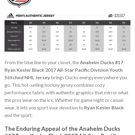
From the blue line to your closet, the
Anaheim Ducks #17
Ryan Kesler Black 2017 All-Star Pacific Division Youth
Stitched NHL Jersey
brings Ducks energy everywhere you
go. This hot-selling hockey jersey combines cozy
performance fabric with authentic graphics that mirror what
the pros wear on the ice. Whether for game night or casual
wear, it lets you sport your devotion to
Ryan Kesler Black
and the sport.
The Enduring Appeal of the Anaheim Ducks