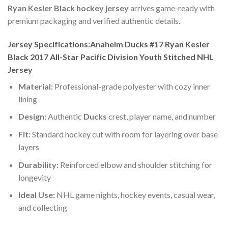
Ryan Kesler Black hockey jersey
arrives game-ready with
premium packaging and verified authentic details.
Jersey Specifications:Anaheim Ducks #17 Ryan Kesler
Black 2017 All-Star Pacific Division Youth Stitched NHL
Jersey
Material:
Professional-grade polyester with cozy inner
lining
Design:
Authentic
Ducks
crest, player name, and number
Fit:
Standard hockey cut with room for layering over base
layers
Durability:
Reinforced elbow and shoulder stitching for
longevity
Ideal Use:
NHL game nights, hockey events, casual wear,
and collecting