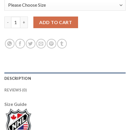
Anaheim Ducks #17 Ryan Kesler Black 2017 All-Star Pacific Divi
ADD TO CART
DESCRIPTION
REVIEWS (0)
Size Guide