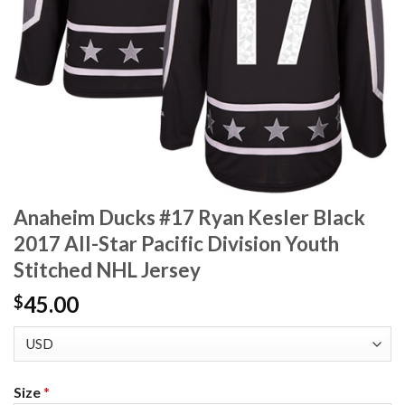
Anaheim Ducks #17 Ryan Kesler Black
2017 All-Star Pacific Division Youth
Stitched NHL Jersey
45.00
$
Size
*