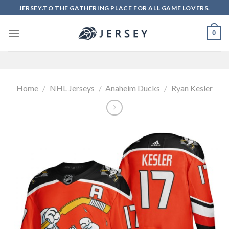
Skip
JERSEY.TO THE GATHERING PLACE FOR ALL GAME LOVERS.
to
content
0
Home
/
NHL Jerseys
/
Anaheim Ducks
/
Ryan Kesler