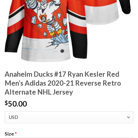
Anaheim Ducks #17 Ryan Kesler Red
Men’s Adidas 2020-21 Reverse Retro
Alternate NHL Jersey
50.00
$
Size
*