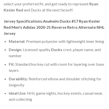
select your preferred fit, and get ready to represent
Ryan
Kesler Red
and Ducks at the next faceoff.
Jersey Specifications:Anaheim Ducks #17 Ryan Kesler
Red Men's Adidas 2020-21 Reverse Retro Alternate NHL
Jersey
Material:
Premium polyester with lightweight inner lining
Design:
Licensed-quality
Ducks
crest, player name, and
number
Fit:
Standard hockey cut with room for layering over base
layers
Durability:
Reinforced elbow and shoulder stitching for
longevity
Ideal Use:
NHL game nights, hockey events, casual wear,
and collecting