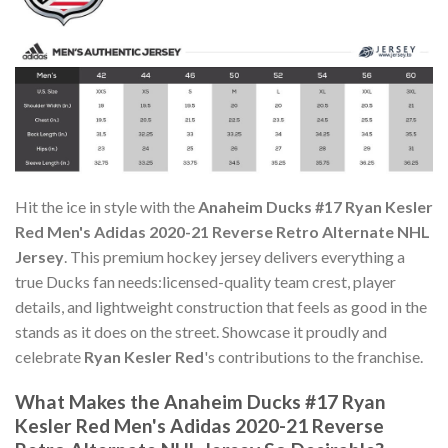
Hit the ice in style with the
Anaheim Ducks #17 Ryan Kesler
Red Men's Adidas 2020-21 Reverse Retro Alternate NHL
Jersey
. This premium hockey jersey delivers everything a
true Ducks fan needs:licensed-quality team crest, player
details, and lightweight construction that feels as good in the
stands as it does on the street. Showcase it proudly and
celebrate
Ryan Kesler Red
's contributions to the franchise.
What Makes the Anaheim Ducks #17 Ryan
Kesler Red Men's Adidas 2020-21 Reverse