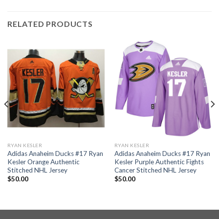
RELATED PRODUCTS
RYAN KESLER
RYAN KESLER
Adidas Anaheim Ducks #17 Ryan
Adidas Anaheim Ducks #17 Ryan
Kesler Orange Authentic
Kesler Purple Authentic Fights
Stitched NHL Jersey
Cancer Stitched NHL Jersey
$
50.00
$
50.00