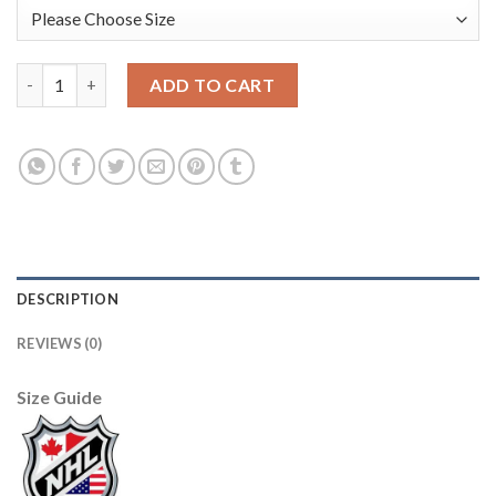
Anaheim Ducks #17 Ryan Kesler Red Men's Adidas 2020-21 Rever
ADD TO CART
DESCRIPTION
REVIEWS (0)
Size Guide