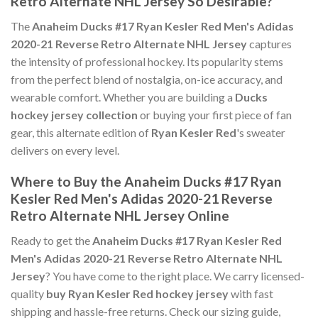
Retro Alternate NHL Jersey So Desirable?
The
Anaheim Ducks #17 Ryan Kesler Red Men's Adidas
2020-21 Reverse Retro Alternate NHL Jersey
captures
the intensity of professional hockey. Its popularity stems
from the perfect blend of nostalgia, on-ice accuracy, and
wearable comfort. Whether you are building a
Ducks
hockey jersey collection
or buying your first piece of fan
gear, this alternate edition of
Ryan Kesler Red
's sweater
delivers on every level.
Where to Buy the Anaheim Ducks #17 Ryan
Kesler Red Men's Adidas 2020-21 Reverse
Retro Alternate NHL Jersey Online
Ready to get the
Anaheim Ducks #17 Ryan Kesler Red
Men's Adidas 2020-21 Reverse Retro Alternate NHL
Jersey
? You have come to the right place. We carry licensed-
quality
buy Ryan Kesler Red hockey jersey
with fast
shipping and hassle-free returns. Check our sizing guide,